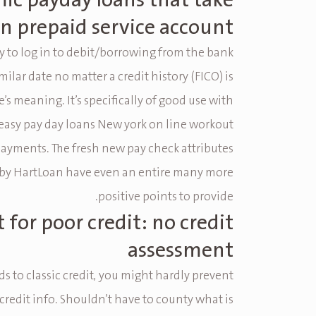
ic payday loans that take
n prepaid service account
ty to log in to debit/borrowing from the bank
milar date no matter a credit history (FICO) is
e’s meaning.
It’s specifically of good use with
 easy pay day loans New york on line workout
payments. The fresh new pay check attributes
by HartLoan have even an entire many more
positive points to provide.
 for poor credit: no credit
assessment
s to classic credit, you might hardly prevent
 credit info. Shouldn’t have to county what is