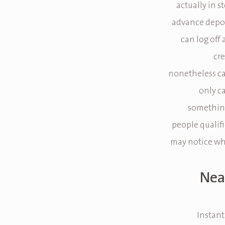
actually in st
advance depos
can log off 
cre
nonetheless c
only c
something
people qualifi
may notice wh
Nea
Instant