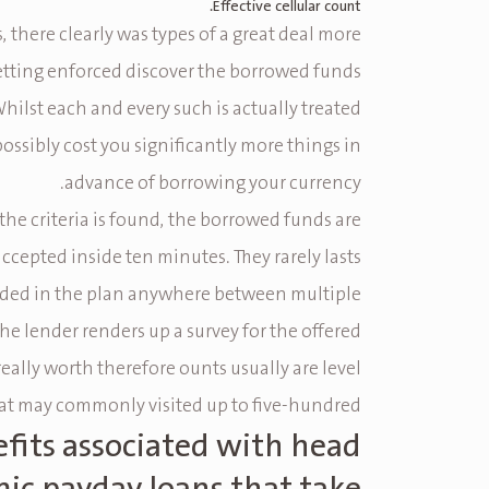
Effective cellular count.
 there clearly was types of a great deal more
etting enforced discover the borrowed funds
Whilst each and every such is actually treated
 possibly cost you significantly more things in
advance of borrowing your currency.
r the criteria is found, the borrowed funds are
accepted inside ten minutes. They rarely lasts
uded in the plan anywhere between multiple
the lender renders up a survey for the offered
ally worth therefore ounts usually are level
hat may commonly visited up to five-hundred%.
fits associated with head