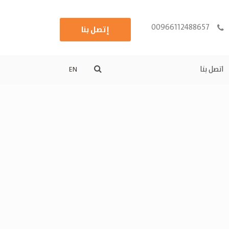
00966112488657
إتصل بنا
اتصل بنا
EN