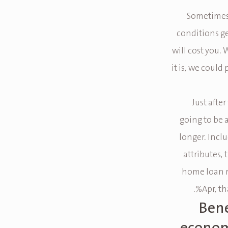
Sometimes,
conditions g
will cost you. 
it is, we could
Just afte
going to be 
longer. Incl
attributes, 
home loan re
Apr, t
Bene