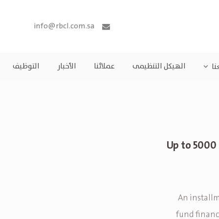
info@rbcl.com.sa
التوظيف
الأخبار
عملائنا
الهيكل التنظيمى
مش
Up to 5000 
An installm
fund financ