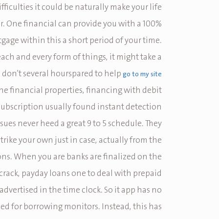
ficulties it could be naturally make your life
r. One financial can provide you with a 100%
gage within this a short period of your time.
each and every form of things, it might take a
u don’t several hourspared to help
go to my site
the financial properties, financing with debit
ubscription usually found instant detection.
ssues never heed a great 9 to 5 schedule. They
trike your own just in case, actually from the
ons. When you are banks are finalized on the
rack, payday loans one to deal with prepaid
 advertised in the time clock. So it app has no
ed for borrowing monitors. Instead, this has