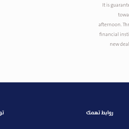
It is guaran
towa
afternoon. Th
financial ins
new deal
نا
روابط تهمك