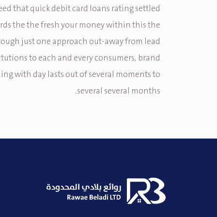
teed that quick debit card loans rating settled
rds the the fresh your money within this the
rough just one approach out-away from lead
titutions to each and every consumers, brand
ing with day lasts out of several moments to
several several months.