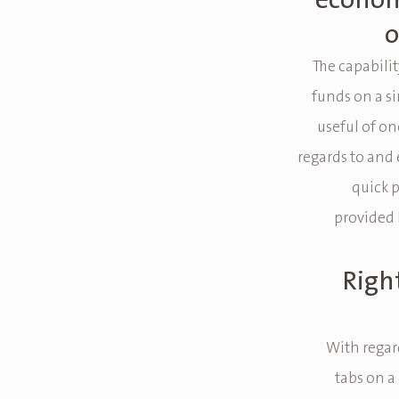
econom
o
The capabili
funds on a si
useful of on
regards to and
quick 
provided 
Right
With regard
tabs on a