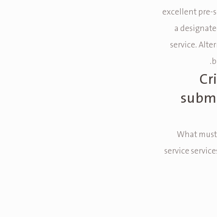
excellent pre-s
a designate
service. Alte
b
Cr
submi
What must b
service servic