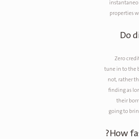
instantaneou
properties wi
Do d
Zero credi
tune in to the 
not, rather t
finding as lo
their borr
going to brin
How fas