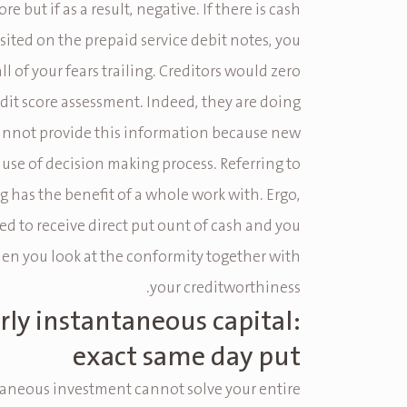
ore but if as a result, negative. If there is cash
ited on the prepaid service debit notes, you
all of your fears trailing. Creditors would zero
dit score assessment. Indeed, they are doing
annot provide this information because new
ause of decision making process. Referring to
 has the benefit of a whole work with. Ergo,
ed to receive direct put ount of cash and you
en you look at the conformity together with
your creditworthiness.
rly instantaneous capital:
exact same day put
aneous investment cannot solve your entire