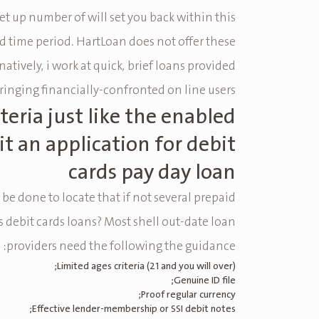
et up number of will set you back within this
d time period. HartLoan does not offer these
rnatively, i work at quick, brief loans provided
ringing financially-confronted on line users.
iteria just like the enabled
t an application for debit
cards pay day loan
e done to locate that if not several prepaid
es debit cards loans? Most shell out-date loan
providers need the following the guidance:
Limited ages criteria (21 and you will over);
Genuine ID file;
Proof regular currency;
Effective lender-membership or SSI debit notes;