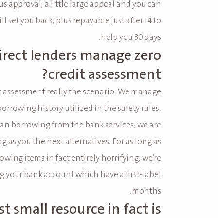
s approval, a little large appeal and you can
ll set you back, plus repayable just after 14 to
help you 30 days.
irect lenders manage zero
credit assessment?
t assessment really the scenario. We manage
borrowing history utilized in the safety rules.
han borrowing from the bank services, we are
ng as you the next alternatives. For as long as
owing items in fact entirely horrifying, we’re
g your bank account which have a first-label
months.
t small resource in fact is?