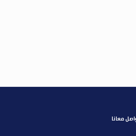
تواصل معا