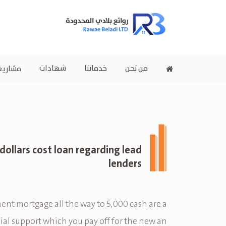
شهادات
خدماتنا
من نحن
اريعنا
dollars cost loan regarding lead
lenders
ent mortgage all the way to 5,000 cash are a
ial support which you pay off for the new an