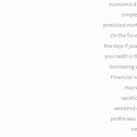
economic dif
simple
protected mort
On the for 
few days if yo
you credit in 
borrowing s
Financial i
may s
vacati
weekend c
profile was
ne