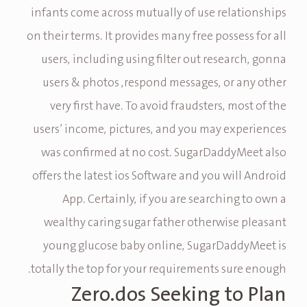
infants come across mutually of use relationships
on their terms. It provides many free possess for all
users, including using filter out research, gonna
users & photos ,respond messages, or any other
very first have. To avoid fraudsters, most of the
users’ income, pictures, and you may experiences
was confirmed at no cost. SugarDaddyMeet also
offers the latest ios Software and you will Android
App. Certainly, if you are searching to own a
wealthy caring sugar father otherwise pleasant
young glucose baby online, SugarDaddyMeet is
totally the top for your requirements sure enough.
Zero.dos Seeking to Plan