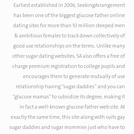
Earliest established in 2006, SeekingArrangement
has been one of the biggest glucose father online
dating sites for more than 10 million steeped men
& ambitious females to track down collectively of
good use relationships on the terms. Unlike many
other sugar dating websites, SA also offers a free of
charge premium registration to college pupils and
encourages them to generate mutually of use
relationship having “sugar daddies” and you can
“glucose mamas” to subsidize its degree, making it
in fact a well-known glucose father web site. At
exactly the same time, this site along with suits gay
sugar daddies and sugar mommies just who have to