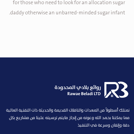
for those who need to look for an allocation sugar
daddy otherwise an unbarred-minded sugar infant.
نمتلك أسطولاً من المعدات والناقلات القديمة والحديثة ذات التقنية العالية
مما يمكننا بحمد الله وعونه من إنجاز مايتم ترسيته علينا من مشاريع بكل
دقة وإتقان وسرعة في التنفيذ