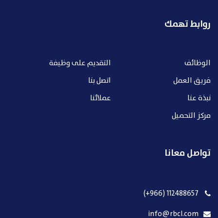
روابط تهمك
التقديم على وظيفة
الوظائف
اتصل بنا
فريق العمل
عملائنا
نبذة عنا
مركز التحميل
تواصل معانا
112488657 (966+)
info@rbcl.com