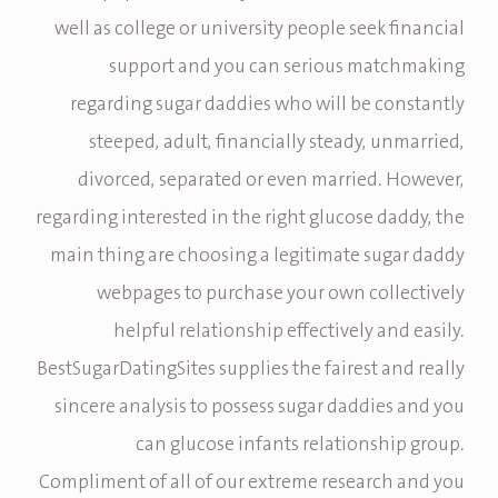
well as college or university people seek financial
support and you can serious matchmaking
regarding sugar daddies who will be constantly
steeped, adult, financially steady, unmarried,
divorced, separated or even married. However,
regarding interested in the right glucose daddy, the
main thing are choosing a legitimate sugar daddy
webpages to purchase your own collectively
helpful relationship effectively and easily.
BestSugarDatingSites supplies the fairest and really
sincere analysis to possess sugar daddies and you
can glucose infants relationship group.
Compliment of all of our extreme research and you