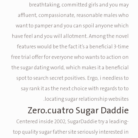
breathtaking, committed girls and you may
affluent, compassionate, reasonable males who
want to pamper and you can spoil anyone which
have feel and you will allotment. Among the novel
features would be the fact it’s a beneficial 3-time
free trial offer for everyone who wants to action on
the sugar dating world, which makes it a beneficial
spot to search secret positives. Ergo, i needless to
say rank it as the next choice with regards to to
locating sugar relationship websites.
Zero.cuatro Sugar Daddie
Centered inside 2002, SugarDaddie try a leading-
top quality sugar father site seriously interested in