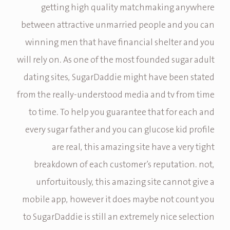
getting high quality matchmaking anywhere
between attractive unmarried people and you can
winning men that have financial shelter and you
will rely on. As one of the most founded sugar adult
dating sites, SugarDaddie might have been stated
from the really-understood media and tv from time
to time. To help you guarantee that for each and
every sugar father and you can glucose kid profile
are real, this amazing site have a very tight
breakdown of each customer’s reputation. not,
unfortuitously, this amazing site cannot give a
mobile app, however it does maybe not count you
to SugarDaddie is still an extremely nice selection