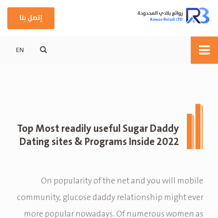
إتصل بنا
EN
Top Most readily useful Sugar Daddy
Dating sites & Programs Inside 2022
On popularity of the net and you will mobile
community, glucose daddy relationship might ever
more popular nowadays. Of numerous women as