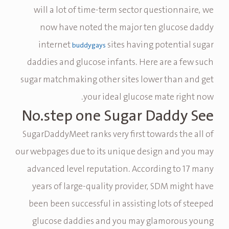
will a lot of time-term sector questionnaire, we
now have noted the major ten glucose daddy
internet
sites having potential sugar
buddygays
daddies and glucose infants. Here are a few such
sugar matchmaking other sites lower than and get
your ideal glucose mate right now.
No.step one Sugar Daddy See
SugarDaddyMeet ranks very first towards the all of
our webpages due to its unique design and you may
advanced level reputation. According to 17 many
years of large-quality provider, SDM might have
been been successful in assisting lots of steeped
glucose daddies and you may glamorous young