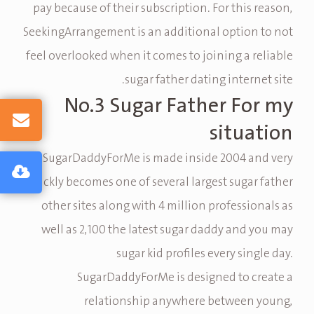
pay because of their subscription. For this reason,
SeekingArrangement is an additional option to not
feel overlooked when it comes to joining a reliable
sugar father dating internet site.
No.3 Sugar Father For my
situation
SugarDaddyForMe is made inside 2004 and very
quickly becomes one of several largest sugar father
other sites along with 4 million professionals as
well as 2,100 the latest sugar daddy and you may
sugar kid profiles every single day.
SugarDaddyForMe is designed to create a
relationship anywhere between young,