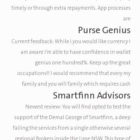
timely or through extra repayments. App processes
are
Purse Genius
Current feedback: While i you would like currency I
am aware I’m able to have confidence in wallet
genius one hundred%. Keep up the great
occupations!! I would recommend that every my
family and you will family which requires cash
Smartfinn Advisors
Newest review: You will find opted to test the
support of the Demal George of Smartfinn, a deep
failing the services from a single otherwise several
regional Brokers inside the Lime NSW. This type of