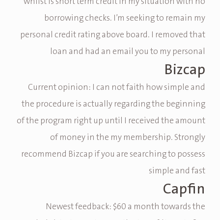
whilst is short term credit in my situation with no
borrowing checks. I’m seeking to remain my
personal credit rating above board. I removed that
loan and had an email you to my personal
Bizcap
Current opinion: I can not faith how simple and
the procedure is actually regarding the beginning
of the program right up until I received the amount
of money in the my membership. Strongly
recommend Bizcap if you are searching to possess
simple and fast
Capfin
Newest feedback: $60 a month towards the