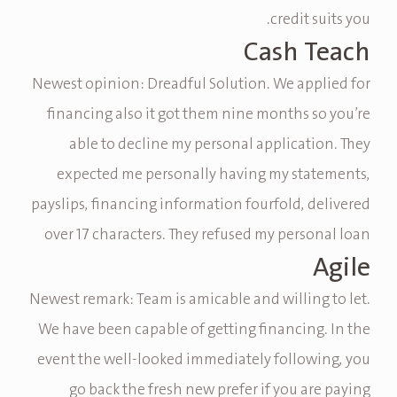
credit suits you.
Cash Teach
Newest opinion: Dreadful Solution. We applied for
financing also it got them nine months so you’re
able to decline my personal application. They
expected me personally having my statements,
payslips, financing information fourfold, delivered
over 17 characters. They refused my personal loan
Agile
Newest remark: Team is amicable and willing to let.
We have been capable of getting financing. In the
event the well-looked immediately following, you
go back the fresh new prefer if you are paying