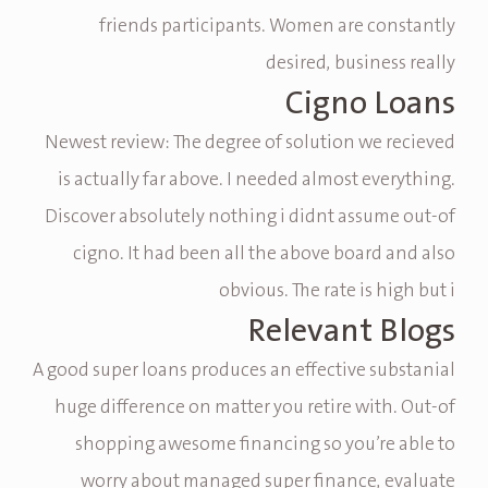
friends participants. Women are constantly
desired, business really
Cigno Loans
Newest review: The degree of solution we recieved
is actually far above. I needed almost everything.
Discover absolutely nothing i didnt assume out-of
cigno. It had been all the above board and also
obvious. The rate is high but i
Relevant Blogs
A good super loans produces an effective substanial
huge difference on matter you retire with. Out-of
shopping awesome financing so you’re able to
worry about managed super finance, evaluate