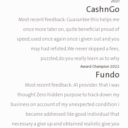
2021
CashnGo
Most recent feedback: Guarantee this helps me
once more later on, quite beneficial proud of
speed,used once again once i given out and you
may had refuted,We never skipped a fees,
puzzled,do you really learn as to why
Award Champion 2022
Fundo
Most recent feedback: A1 provider. that i was
thought Zero hidden purpose to track down my
business on account of my unexpected condition i
became addressed like good individual that
necessary a give up and obtained realistic give you