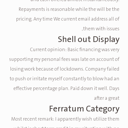
Repayments is reasonable while the will be the
pricing. Any time We current email address all of
them with issues,
Shell out Display
Current opinion: Basic financing was very
supporting my personal fees was late on account of
losing work because of lockdowns. Company failed
to push or irritate myself constantly to blow had an
effective percentage plan. Paid down it well. Days
after a great
Ferratum Category
Most recent remark: I apparently wish utilize them