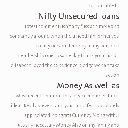
to i am able to
Nifty Unsecured loans
Latest comment: Isn’t any fuss as simple and
constantly around when the u need him or her you
had my personal.money in my personal
membership one to same day thank.your Fundo
elizabeth joyed the experience pledge we can take
action
Money As well as
Most recent opinion: This service membership is
ideal. Really prevent and you can safer. I absolutely
appreciated. congrats Currency Along with. I
usually necessary Money Also on my family and