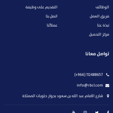
التقديم على وظيفة
الوظائف
اتصل بنا
فريق العمل
عملائنا
نبذة عنا
مركز التحميل
تواصل معانا
112488657 (966+)
info@rbcl.com
شارع الامام عبد الله بن سعود بجوار حلويات المملكة