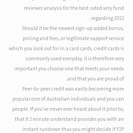
reviewer analysis for the best-rated very fund
regarding 2022.
Should it be the newest sign-up added bonus,
pricing and fees, or legitimate support service
which you look out for in a card cards, credit cards is
commonly used everyday, it is therefore very
important you choose one that meets your needs
and that you are proud of.
Peer-to-peer credit was easily becoming more
popular one of Australian individuals and you can
people. If you’ve never ever heard about it prior to,
that it 2 minute understand provides you with an
instant rundown thus you might decide if P2P