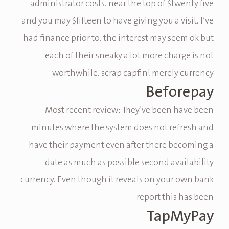
administrator costs. near the top of $twenty five
and you may $fifteen to have giving you a visit. I’ve
had finance prior to. the interest may seem ok but
each of their sneaky a lot more charge is not
worthwhile. scrap capfin! merely currency
Beforepay
Most recent review: They’ve been have been
minutes where the system does not refresh and
have their payment even after there becoming a
date as much as possible second availability
currency. Even though it reveals on your own bank
report this has been
TapMyPay