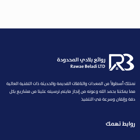
نمتلك أسطولاً من المعدات والناقلات القديمة والحديثة ذات التقنية العالية
مما يمكننا بحمد الله وعونه من إنجاز مايتم ترسيته علينا من مشاريع بكل
دقة وإتقان وسرعة في التنفيذ
روابط تهمك