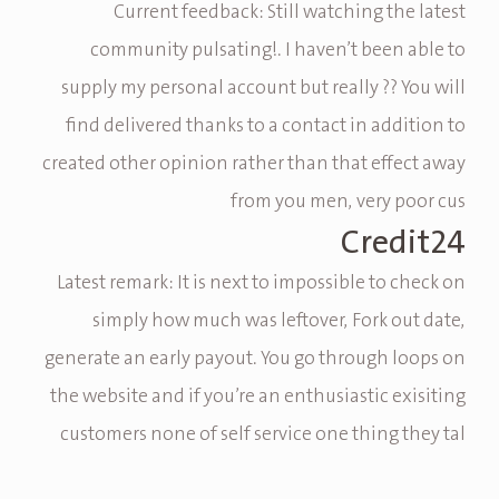
Current feedback: Still watching the latest
community pulsating!. I haven’t been able to
supply my personal account but really ?? You will
find delivered thanks to a contact in addition to
created other opinion rather than that effect away
from you men, very poor cus
Credit24
Latest remark: It is next to impossible to check on
simply how much was leftover, Fork out date,
generate an early payout. You go through loops on
the website and if you’re an enthusiastic exisiting
customers none of self service one thing they tal