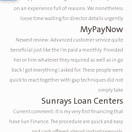
on an experience full of reasons. We nonetheless
loose time waiting for director details urgently.
MyPayNow
Newest review: Advanced customer service quite
beneficial just like the I’m paid a monthly. Provided
her or him whatever they required as well as in go
back I got everything i asked for. These people were
quick to react together with gap techniques did not
simply take
Sunrays Loan Centers
Current comment: It is my very first financing that
have Sun Finance. The procedure are quick and easy
and cash offered almost instantaneously.