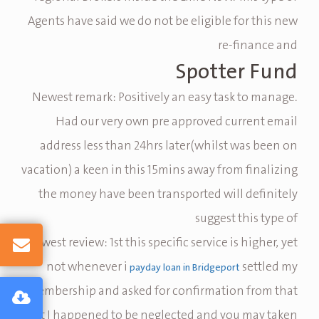
Agents have said we do not be eligible for this new
re-finance and
Spotter Fund
Newest remark: Positively an easy task to manage.
Had our very own pre approved current email
address less than 24hrs later(whilst was been on
vacation) a keen in this 15mins away from finalizing
the money have been transported will definitely
suggest this type of
Newest review: 1st this specific service is higher, yet
not whenever i
settled my
payday loan in Bridgeport
membership and asked for confirmation from that
it I happened to be neglected and you may taken