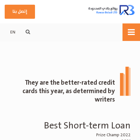
إتصل بنا
EN
They are the better-rated credit
cards this year, as determined by
writers
Best Short-term Loan
Prize Champ 2022