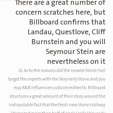
There are a great number of
concern scratches here, but
Billboard confirms that
Landau, Questlove, Cliff
Burnstein and you will
Seymour Stein are
nevertheless on it
Q: As to the reasons did the newest Stone Hall
target the experts with the Very early Stone and you
may R&B Influencers subcommittee?A: Billboard
structures a great amount of their story around the
indisputable fact that the fresh new Stone Hallway