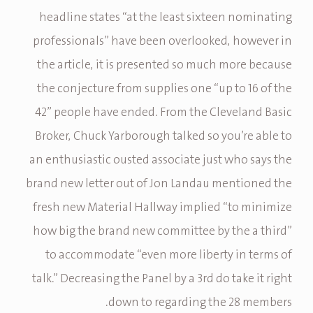
headline states “at the least sixteen nominating
professionals” have been overlooked, however in
the article, it is presented so much more because
the conjecture from supplies one “up to 16 of the
42” people have ended. From the Cleveland Basic
Broker, Chuck Yarborough talked so you’re able to
an enthusiastic ousted associate just who says the
brand new letter out of Jon Landau mentioned the
fresh new Material Hallway implied “to minimize
how big the brand new committee by the a third”
to accommodate “even more liberty in terms of
talk.” Decreasing the Panel by a 3rd do take it right
down to regarding the 28 members.