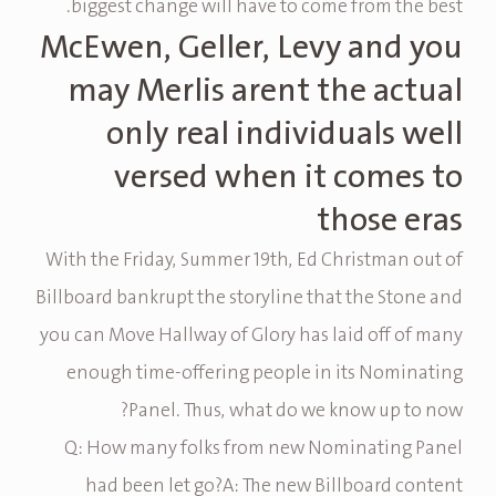
biggest change will have to come from the best.
McEwen, Geller, Levy and you
may Merlis arent the actual
only real individuals well
versed when it comes to
those eras
With the Friday, Summer 19th, Ed Christman out of
Billboard bankrupt the storyline that the Stone and
you can Move Hallway of Glory has laid off of many
enough time-offering people in its Nominating
Panel. Thus, what do we know up to now?
Q: How many folks from new Nominating Panel
had been let go?A: The new Billboard content