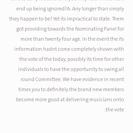
end up being ignored?A: Any longer than simply
they happen to be? Yet its impractical to state. Them
got providing towards the Nominating Panel for
more than twenty four age. In the event the its
information hadnt come completely shown with
the vote of the today, possibly its time for other
individuals to have the opportunity to swing all
round Committee. We have evidence in recent
times you to definitely the brand new members
become more good at delivering musicians onto
the vote.