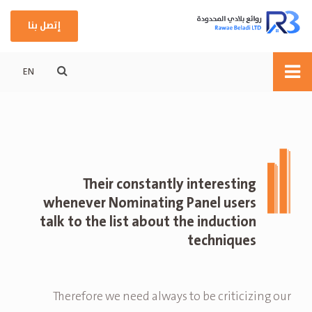
إتصل بنا
EN
Their constantly interesting
whenever Nominating Panel users
talk to the list about the induction
techniques
Therefore we need always to be criticizing our