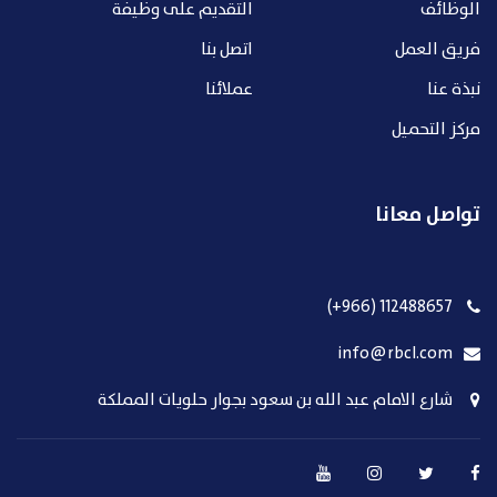
التقديم على وظيفة
الوظائف
اتصل بنا
فريق العمل
عملائنا
نبذة عنا
مركز التحميل
تواصل معانا
112488657 (966+)
info@rbcl.com
شارع الامام عبد الله بن سعود بجوار حلويات المملكة