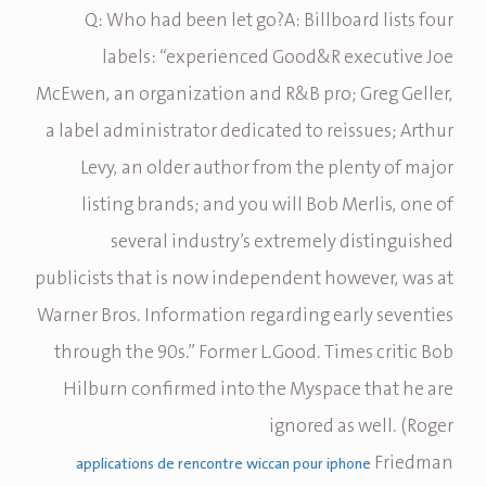
Q: Who had been let go?A: Billboard lists four
labels: “experienced Good&R executive Joe
McEwen, an organization and R&B pro; Greg Geller,
a label administrator dedicated to reissues; Arthur
Levy, an older author from the plenty of major
listing brands; and you will Bob Merlis, one of
several industry’s extremely distinguished
publicists that is now independent however, was at
Warner Bros. Information regarding early seventies
through the 90s.” Former L.Good. Times critic Bob
Hilburn confirmed into the Myspace that he are
ignored as well. (Roger
Friedman
applications de rencontre wiccan pour iphone