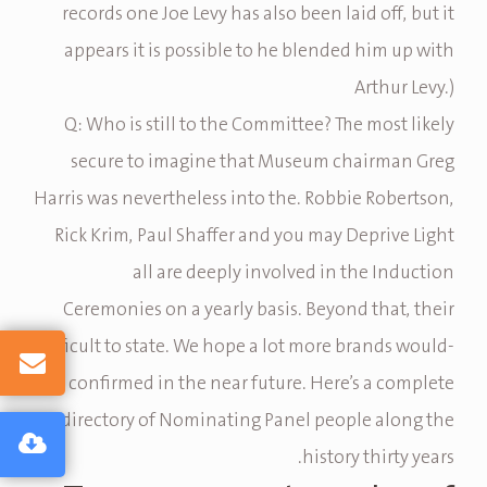
records one Joe Levy has also been laid off, but it
appears it is possible to he blended him up with
Arthur Levy.)
Q: Who is still to the Committee? The most likely
secure to imagine that Museum chairman Greg
Harris was nevertheless into the. Robbie Robertson,
Rick Krim, Paul Shaffer and you may Deprive Light
all are deeply involved in the Induction
Ceremonies on a yearly basis. Beyond that, their
difficult to state. We hope a lot more brands would-
be confirmed in the near future. Here’s a complete
directory of Nominating Panel people along the
history thirty years.