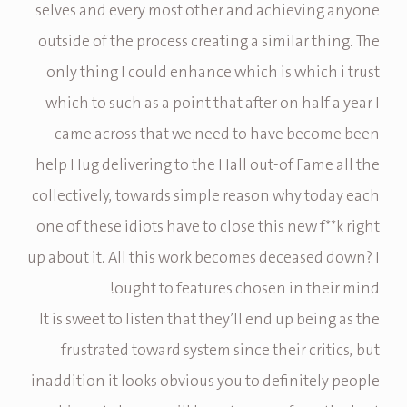
selves and every most other and achieving anyone
outside of the process creating a similar thing. The
only thing I could enhance which is which i trust
which to such as a point that after on half a year I
came across that we need to have become been
help Hug delivering to the Hall out-of Fame all the
collectively, towards simple reason why today each
one of these idiots have to close this new f**k right
up about it. All this work becomes deceased down? I
ought to features chosen in their mind!
It is sweet to listen that they’ll end up being as the
frustrated toward system since their critics, but
inaddition it looks obvious you to definitely people