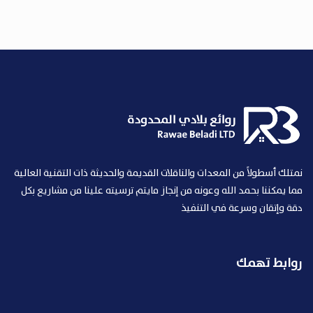
نمتلك أسطولاً من المعدات والناقلات القديمة والحديثة ذات التقنية العالية
مما يمكننا بحمد الله وعونه من إنجاز مايتم ترسيته علينا من مشاريع بكل
دقة وإتقان وسرعة في التنفيذ
روابط تهمك