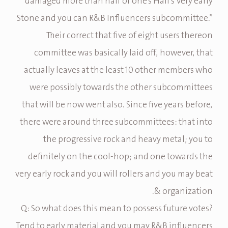
“damaged more than half of one’s Hall’s Very early
Stone and you can R&B Influencers subcommittee.”
Their correct that five of eight users thereon
committee was basically laid off, however, that
actually leaves at the least 10 other members who
were possibly towards the other subcommittees
that will be now went also. Since five years before,
there were around three subcommittees: that into
the progressive rock and heavy metal; you to
definitely on the cool-hop; and one towards the
very early rock and you will rollers and you may beat
& organization.
Q: So what does this mean to possess future votes?
Tend to early material and you may R&B influencers