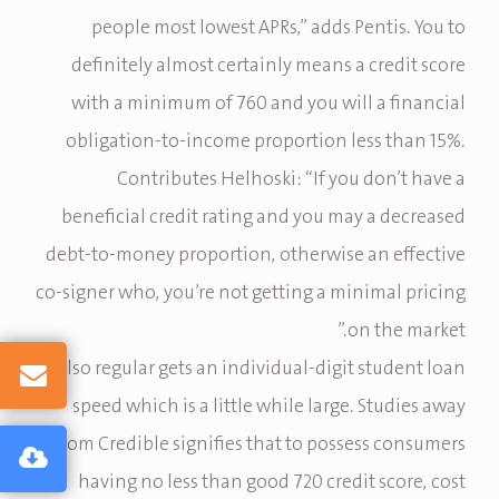
people most lowest APRs,” adds Pentis. You to
definitely almost certainly means a credit score
with a minimum of 760 and you will a financial
obligation-to-income proportion less than 15%.
Contributes Helhoski: “If you don’t have a
beneficial credit rating and you may a decreased
debt-to-money proportion, otherwise an effective
co-signer who, you’re not getting a minimal pricing
on the market.”
Also regular gets an individual-digit student loan
speed which is a little while large. Studies away
from Credible signifies that to possess consumers
having no less than good 720 credit score, cost