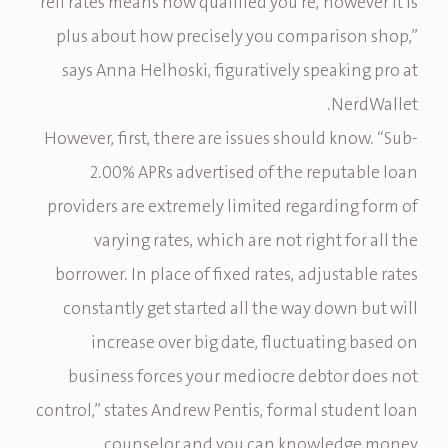
refi rates means how qualified you’re, however it is
plus about how precisely you comparison shop,”
says Anna Helhoski, figuratively speaking pro at
NerdWallet.
However, first, there are issues should know. “Sub-
2.00% APRs advertised of the reputable loan
providers are extremely limited regarding form of
varying rates, which are not right for all the
borrower. In place of fixed rates, adjustable rates
constantly get started all the way down but will
increase over big date, fluctuating based on
business forces your mediocre debtor does not
control,” states Andrew Pentis, formal student loan
counselor and you can knowledge money