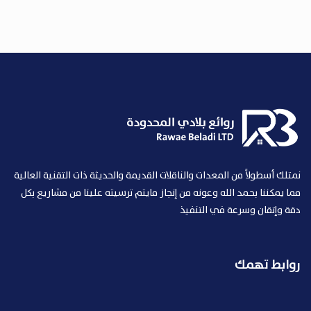
نمتلك أسطولاً من المعدات والناقلات القديمة والحديثة ذات التقنية العالية
مما يمكننا بحمد الله وعونه من إنجاز مايتم ترسيته علينا من مشاريع بكل
دقة وإتقان وسرعة في التنفيذ
روابط تهمك