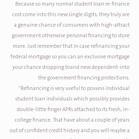
Because so many normal student loan re-finance
cost come into this new single digits, they truly are
a genuine chance of consumers with high-attract
government otherwise personal financing to store
more. Just remember that in case refinancing your
federal mortgage so you can an exclusive mortgage
your chance dropping brand new dependent-into
the government financing protections.
“Refinancing is very useful to possess individual
student loan individuals which possibly provides
double-little finger APRs attached to its fresh, in-
college finance. That have about a couple of years
out of confident credit history and you will maybe a