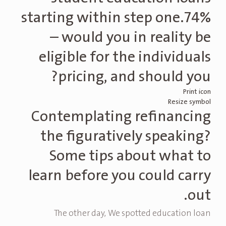
starting within step one.74%
– would you in reality be
eligible for the individuals
pricing, and should you?
Print icon
Resize symbol
Contemplating refinancing
the figuratively speaking?
Some tips about what to
learn before you could carry
out.
The other day, We spotted education loan