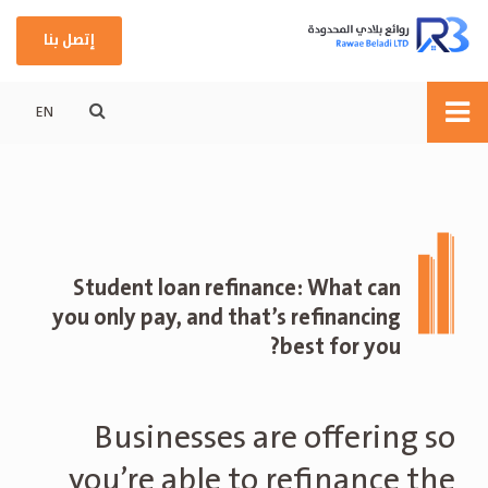
إتصل بنا
EN
Student loan refinance: What can
you only pay, and that’s refinancing
best for you?
Businesses are offering so
you’re able to refinance the