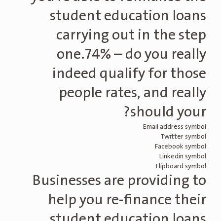
student education loans
carrying out in the step
one.74% – do you really
indeed qualify for those
people rates, and really
should your?
Email address symbol
Twitter symbol
Facebook symbol
Linkedin symbol
Flipboard symbol
Businesses are providing to
help you re-finance their
student education loans