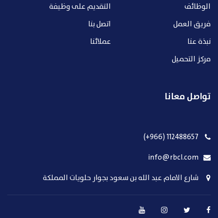
التقديم على وظيفة
الوظائف
اتصل بنا
فريق العمل
عملائنا
نبذة عنا
مركز التحميل
تواصل معانا
112488657 (966+)
info@rbcl.com
شارع الامام عبد الله بن سعود بجوار حلويات المملكة