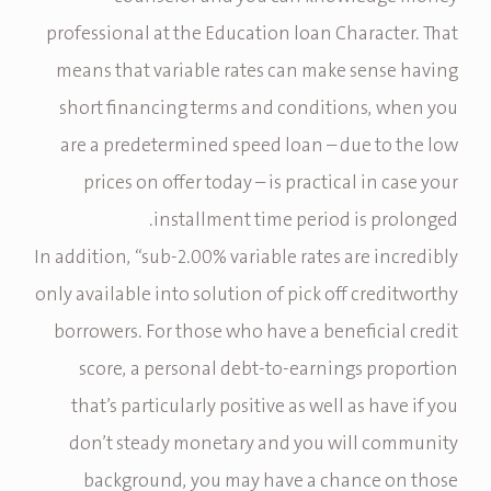
professional at the Education loan Character. That
means that variable rates can make sense having
short financing terms and conditions, when you
are a predetermined speed loan – due to the low
prices on offer today – is practical in case your
installment time period is prolonged.
In addition, “sub-2.00% variable rates are incredibly
only available into solution of pick off creditworthy
borrowers. For those who have a beneficial credit
score, a personal debt-to-earnings proportion
that’s particularly positive as well as have if you
don’t steady monetary and you will community
background, you may have a chance on those