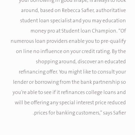
your borrowing in good shape, is always to look
around, based on Rebecca Safier, authoritative
student loan specialist and you may education
money pro at Student loan Champion. “Of
numerous loan providers enable you to pre-qualify
on line no influence on your credit rating. By the
shopping around, discover an educated
refinancing offer. You might like to consult your
lender or borrowing from the bank partnership so
you’re able to see if it refinances college loans and
will be offering any special interest price reduced
prices for banking customers,” says Safier.