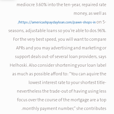
mediocre 3.60% into the ten-year, repaired rate
money, as well as
on 5-
https://americashpaydayloan.com/pawn-shops-in/
seasons, adjustable loans so you’re able to dos.96%.
For the very best speed, you will want to compare
APRs and you may advertising and marketing or
support deals out-of several loan providers, says
Helhoski. Also consider shortening your loan label
as much as possible afford to: “You can aquire the
lowest interest rate to your shortest title-
nevertheless the trade-out of having using less
focus over the course of the mortgage are a top
monthly payment number,” she contributes.