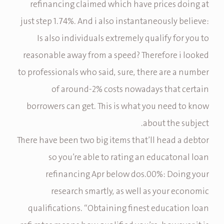
refinancing claimed which have prices doing at
just step 1.74%. And i also instantaneously believe:
Is also individuals extremely qualify for you to
reasonable away from a speed? Therefore i looked
to professionals who said, sure, there are a number
of around-2% costs nowadays that certain
borrowers can get.
This is what you need to know
about the subject.
There have been two big items that’ll head a debtor
so you’re able to rating an educatonal loan
refinancing Apr below dos.00%: Doing your
research smartly, as well as your economic
qualifications. “Obtaining finest education loan