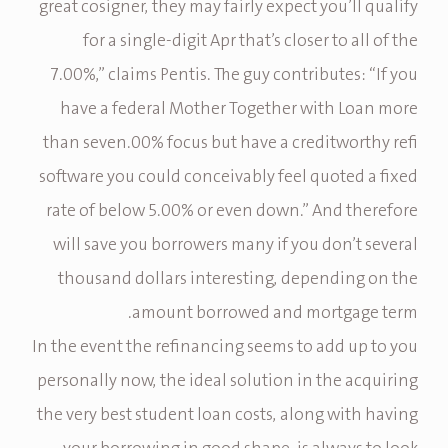
great cosigner, they may fairly expect you’ll qualify
for a single-digit Apr that’s closer to all of the
7.00%,” claims Pentis. The guy contributes: “If you
have a federal Mother Together with Loan more
than seven.00% focus but have a creditworthy refi
software you could conceivably feel quoted a fixed
rate of below 5.00% or even down.” And therefore
will save you borrowers many if you don’t several
thousand dollars interesting, depending on the
amount borrowed and mortgage term.
In the event the refinancing seems to add up to you
personally now, the ideal solution in the acquiring
the very best student loan costs, along with having