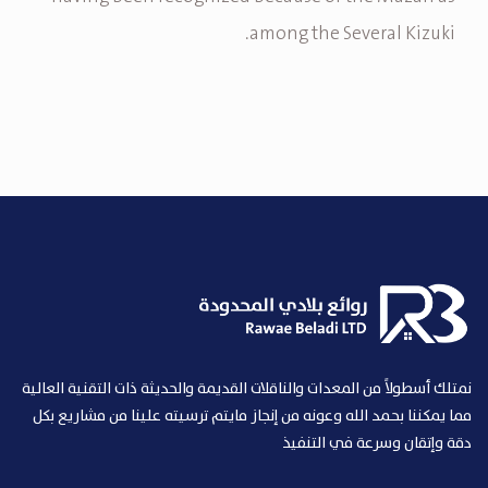
among the Several Kizuki.
نمتلك أسطولاً من المعدات والناقلات القديمة والحديثة ذات التقنية العالية
مما يمكننا بحمد الله وعونه من إنجاز مايتم ترسيته علينا من مشاريع بكل
دقة وإتقان وسرعة في التنفيذ