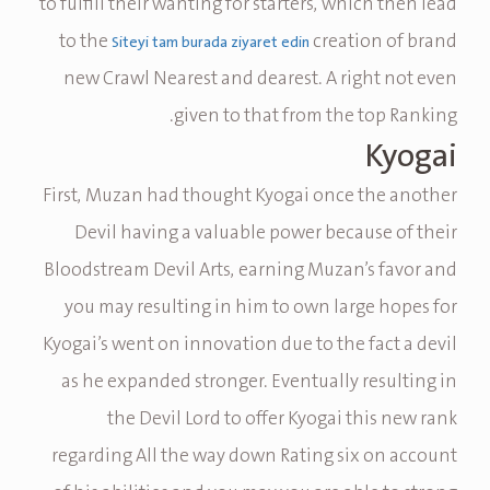
to fulfill their wanting for starters, which then lead
to the
creation of brand
Siteyi tam burada ziyaret edin
new Crawl Nearest and dearest. A right not even
given to that from the top Ranking.
Kyogai
First, Muzan had thought Kyogai once the another
Devil having a valuable power because of their
Bloodstream Devil Arts, earning Muzan’s favor and
you may resulting in him to own large hopes for
Kyogai’s went on innovation due to the fact a devil
as he expanded stronger. Eventually resulting in
the Devil Lord to offer Kyogai this new rank
regarding All the way down Rating six on account