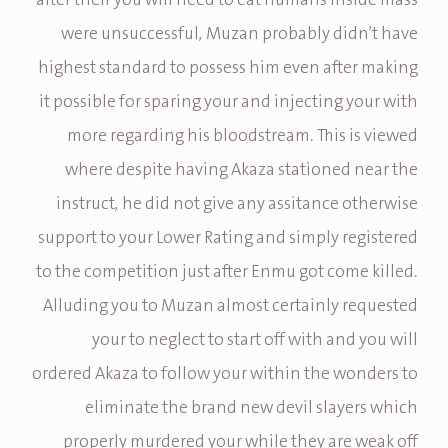
after their you will need to eat humans inside mass
were unsuccessful, Muzan probably didn’t have
highest standard to possess him even after making
it possible for sparing your and injecting your with
more regarding his bloodstream. This is viewed
where despite having Akaza stationed near the
instruct, he did not give any assitance otherwise
support to your Lower Rating and simply registered
to the competition just after Enmu got come killed.
Alluding you to Muzan almost certainly requested
your to neglect to start off with and you will
ordered Akaza to follow your within the wonders to
eliminate the brand new devil slayers which
properly murdered your while they are weak off