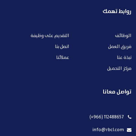
روابط تهمك
التقديم على وظيفة
الوظائف
اتصل بنا
فريق العمل
عملائنا
نبذة عنا
مركز التحميل
تواصل معانا
112488657 (966+)
info@rbcl.com