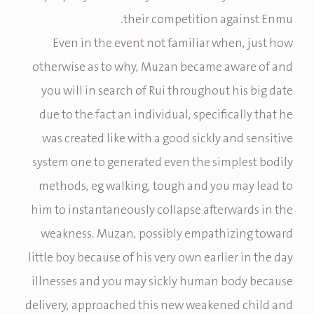
their competition against Enmu.
Even in the event not familiar when, just how
otherwise as to why, Muzan became aware of and
you will in search of Rui throughout his big date
due to the fact an individual, specifically that he
was created like with a good sickly and sensitive
system one to generated even the simplest bodily
methods, eg walking, tough and you may lead to
him to instantaneously collapse afterwards in the
weakness. Muzan, possibly empathizing toward
little boy because of his very own earlier in the day
illnesses and you may sickly human body because
delivery, approached this new weakened child and