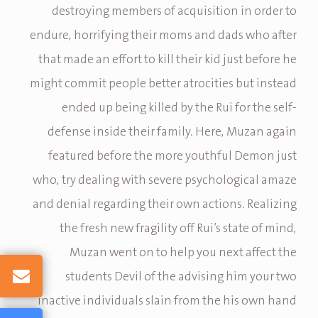
destroying members of acquisition in order to
endure, horrifying their moms and dads who after
that made an effort to kill their kid just before he
might commit people better atrocities but instead
ended up being killed by the Rui for the self-
defense inside their family. Here, Muzan again
featured before the more youthful Demon just
who, try dealing with severe psychological amaze
and denial regarding their own actions. Realizing
the fresh new fragility off Rui’s state of mind,
Muzan went on to help you next affect the
students Devil of the advising him your two
inactive individuals slain from the his own hand