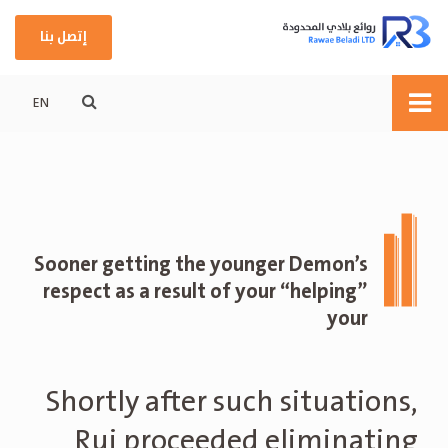
إتصل بنا
EN
Sooner getting the younger Demon’s
respect as a result of your “helping”
your
Shortly after such situations,
Rui proceeded eliminating