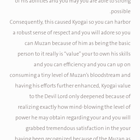
of his abilities and you may you are able to strong
possible.
Consequently, this caused Kyogai so you can harbor
a robust sense of respect and you will adore so you
can Muzan because of him as being the basic
person to it really is “value” your to own his skills
and you can efficiency and you can up on
consuming a tiny level of Muzan’s bloodstream and
having his efforts further enhanced, Kyogai value
to the Devil Lord only deepened because of
realizing exactly how mind-blowing the level of
power he may obtain regarding your and you will
grabbed tremendous satisfaction in the your
having been recognized because of the Muzan as