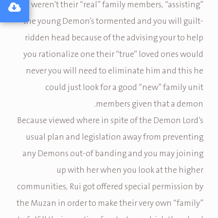
just weren’t their “real” family members, “assisting”
the young Demon’s tormented and you will guilt-
ridden head because of the advising your to help
you rationalize one their “true” loved ones would
never you will need to eliminate him and this he
could just look for a good “new” family unit
members given that a demon.
Because viewed where in spite of the Demon Lord’s
usual plan and legislation away from preventing
any Demons out-of banding and you may joining
up with her when you look at the higher
communities, Rui got offered special permission by
the Muzan in order to make their very own “family”