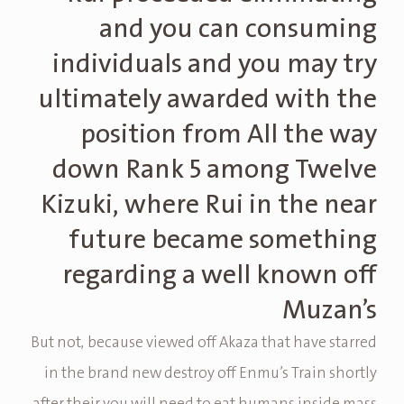
and you can consuming
individuals and you may try
ultimately awarded with the
position from All the way
down Rank 5 among Twelve
Kizuki, where Rui in the near
future became something
regarding a well known off
Muzan’s
But not, because viewed off Akaza that have starred
in the brand new destroy off Enmu’s Train shortly