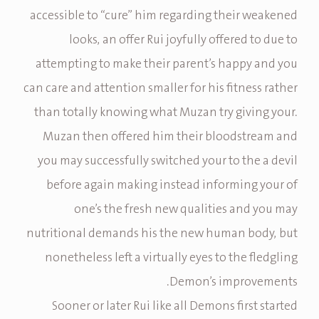
accessible to “cure” him regarding their weakened
looks, an offer Rui joyfully offered to due to
attempting to make their parent’s happy and you
can care and attention smaller for his fitness rather
than totally knowing what Muzan try giving your.
Muzan then offered him their bloodstream and
you may successfully switched your to the a devil
before again making instead informing your of
one’s the fresh new qualities and you may
nutritional demands his the new human body, but
nonetheless left a virtually eyes to the fledgling
Demon’s improvements.
Sooner or later Rui like all Demons first started