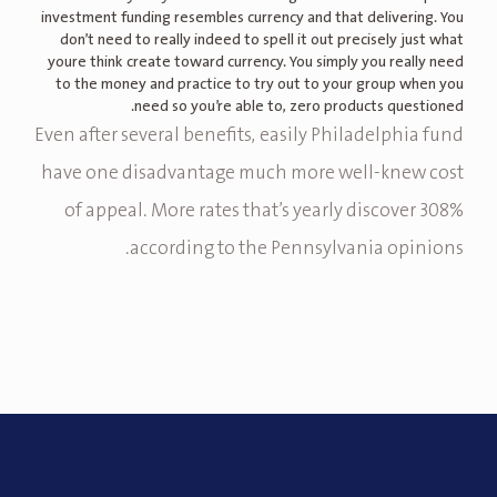
investment funding resembles currency and that delivering. You
don’t need to really indeed to spell it out precisely just what
youre think create toward currency. You simply you really need
to the money and practice to try out to your group when you
need so you’re able to, zero products questioned.
Even after several benefits, easily Philadelphia fund
have one disadvantage much more well-knew cost
of appeal. More rates that’s yearly discover 308%
according to the Pennsylvania opinions.