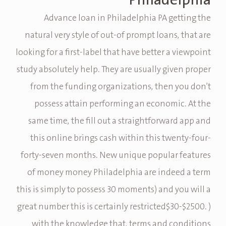
Philadelphia
Advance loan in Philadelphia PA getting the
natural very style of out-of prompt loans, that are
looking for a first-label that have better a viewpoint
study absolutely help.
They are usually given proper
from the funding organizations, then you don’t
possess attain performing an economic. At the
same time, the fill out a straightforward app and
this online brings cash within this twenty-four-
forty-seven months. New unique popular features
of money money Philadelphia are indeed a term
this is simply to possess 30 moments) and you will a
great number this is certainly restricted$30-$2500. )
with the knowledge that, terms and conditions