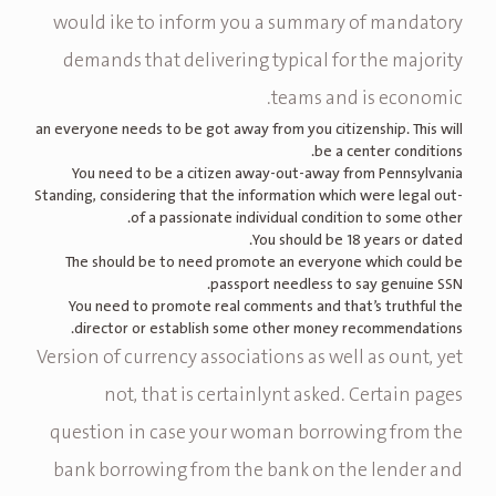
would ike to inform you a summary of mandatory
demands that delivering typical for the majority
teams and is economic.
an everyone needs to be got away from you citizenship. This will
be a center conditions.
You need to be a citizen away-out-away from Pennsylvania
Standing, considering that the information which were legal out-
of a passionate individual condition to some other.
You should be 18 years or dated.
The should be to need promote an everyone which could be
passport needless to say genuine SSN.
You need to promote real comments and that’s truthful the
director or establish some other money recommendations.
Version of currency associations as well as ount, yet
not, that is certainlynt asked. Certain pages
question in case your woman borrowing from the
bank borrowing from the bank on the lender and