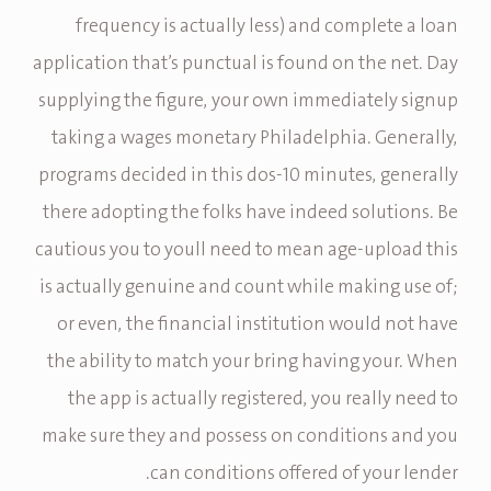
frequency is actually less) and complete a loan
application that’s punctual is found on the net. Day
supplying the figure, your own immediately signup
taking a wages monetary Philadelphia. Generally,
programs decided in this dos-10 minutes, generally
there adopting the folks have indeed solutions. Be
cautious you to youll need to mean age-upload this
is actually genuine and count while making use of;
or even, the financial institution would not have
the ability to match your bring having your. When
the app is actually registered, you really need to
make sure they and possess on conditions and you
can conditions offered of your lender.