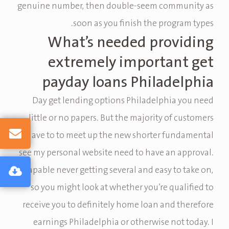
genuine number, then double-seem community as
soon as you finish the program types.
What’s needed providing
extremely important get
payday loans Philadelphia
Day get lending options Philadelphia you need
little or no papers. But the majority of customers
have to to meet up the new shorter fundamental
see my personal website need to have an approval.
Capable never getting several and easy to take on,
so you might look at whether you’re qualified to
receive you to definitely home loan and therefore
earnings Philadelphia or otherwise not today. I