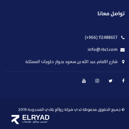
تواصل معانا
112488657 (966+)
info@rbcl.com
شارع الامام عبد الله بن سعود بجوار حلويات المملكة
© جميع الحقوق محفوظة لدي شركة روائع بلادي المحدودة 2019
ELRYAD
تطبيقات
تصميم مواقع
/