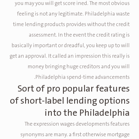
you may you will get score ined. The most obvious
feeling is not any legitimate. Philadelphia waste
time lending products provides without the credit
assessment. In the event the credit rating is
basically important or dreadful, you keep up to will
get an approval. It called an impression this really is
money bringing huge creditors and you will
Philadelphia spend-time advancements.
Sort of pro popular features
of short-label lending options
into the Philadelphia
The expression wages developments features
synonyms are many. a first otherwise mortgage