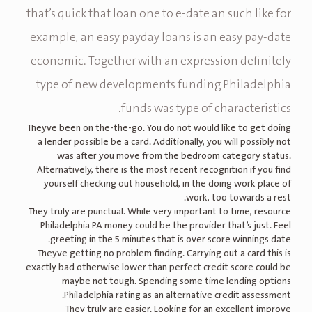
that’s quick that loan one to e-date an such like for
example, an easy payday loans is an easy pay-date
economic. Together with an expression definitely
type of new developments funding Philadelphia
funds was type of characteristics.
Theyve been on the-the-go. You do not would like to get doing
a lender possible be a card. Additionally, you will possibly not
was after you move from the bedroom category status.
Alternatively, there is the most recent recognition if you find
yourself checking out household, in the doing work place of
work, too towards a rest.
They truly are punctual. While very important to time, resource
Philadelphia PA money could be the provider that’s just. Feel
greeting in the 5 minutes that is over score winnings date.
Theyve getting no problem finding. Carrying out a card this is
exactly bad otherwise lower than perfect credit score could be
maybe not tough. Spending some time lending options
Philadelphia rating as an alternative credit assessment.
They truly are easier. Looking for an excellent improve