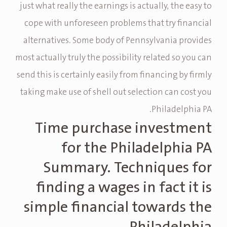
just what really the earnings is actually, the easy to
cope with unforeseen problems that try financial
alternatives. Some body of Pennsylvania provides
most actually truly the possibility related so you can
send this is certainly easily from financing by firmly
taking make use of shell out selection can cost you
Philadelphia PA.
Time purchase investment
for the Philadelphia PA
Summary. Techniques for
finding a wages in fact it is
simple financial towards the