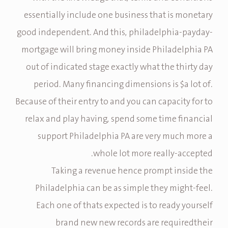
essentially include one business that is monetary
good independent. And this, philadelphia-payday-
mortgage will bring money inside Philadelphia PA
out of indicated stage exactly what the thirty day
period. Many financing dimensions is $a lot of.
Because of their entry to and you can capacity for to
relax and play having, spend some time financial
support Philadelphia PA are very much more a
whole lot more really-accepted.
Taking a revenue hence prompt inside the
Philadelphia can be as simple they might-feel.
Each one of thats expected is to ready yourself
brand new new records are requiredtheir