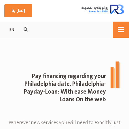
إتصل بنا
EN
Pay financing regarding your
Philadelphia date. Philadelphia-
Payday-Loan: With ease Money
Loans On the web
Wherever new services you will need to exacltly just