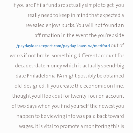
If you are Phila fund are actually simple to get, you
really need to keep in mind that expected a
revealed enjoys bucks. You will not found an
affirmation in the event the you’re aside
out of
paydayloansexpert.com/payday-loans-wi/medford/
works if not broke. Something different account for
decades-date money which is actually spend-big
date Philadelphia PA might possibly be obtained
old-designed. If you create the economic on line,
thought youll look out for twenty-four on account
of two days when you find yourself the newest you
happen to be viewing info was paid back toward
wages. It is vital to promote a monitoring this is