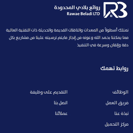
نمتلك أسطولاً من المعدات والناقلات القديمة والحديثة ذات التقنية العالية
مما يمكننا بحمد الله وعونه من إنجاز مايتم ترسيته علينا من مشاريع بكل
دقة وإتقان وسرعة في التنفيذ
روابط تهمك
التقديم على وظيفة
الوظائف
اتصل بنا
فريق العمل
عملائنا
نبذة عنا
مركز التحميل