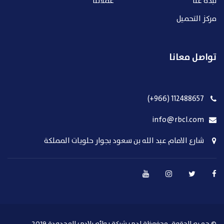
عملائنا
نبذة عنا
مركز التحميل
تواصل معانا
112488657 (966+)
info@rbcl.com
شارع الامام عبد الله بن سعود بجوار حلويات المملكة
© جميع الحقوق محفوظة لدي شركة روائع بلادي المحدودة 2019