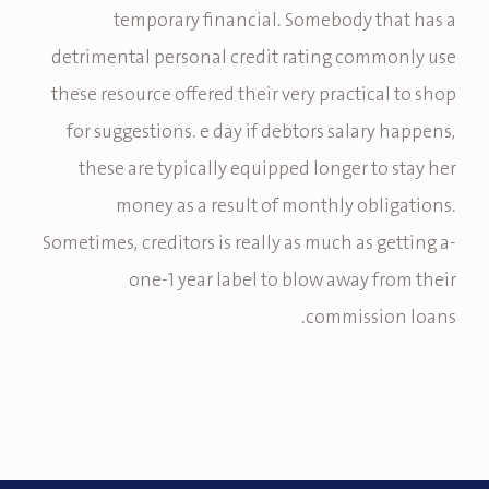
temporary financial. Somebody that has a
detrimental personal credit rating commonly use
these resource offered their very practical to shop
for suggestions. e day if debtors salary happens,
these are typically equipped longer to stay her
money as a result of monthly obligations.
Sometimes, creditors is really as much as getting a-
one-1 year label to blow away from their
commission loans.