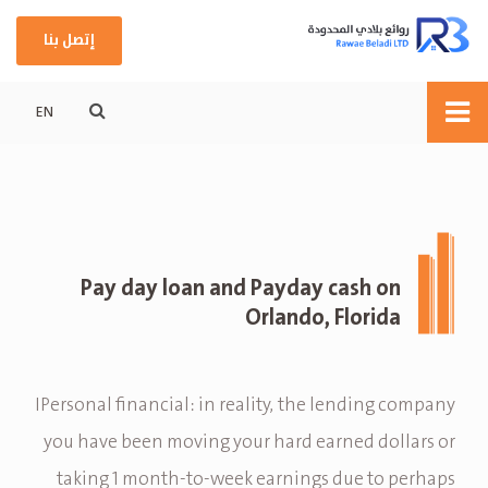
إتصل بنا
EN
Pay day loan and Payday cash on
Orlando, Florida
IPersonal financial: in reality, the lending company
you have been moving your hard earned dollars or
taking 1 month-to-week earnings due to perhaps