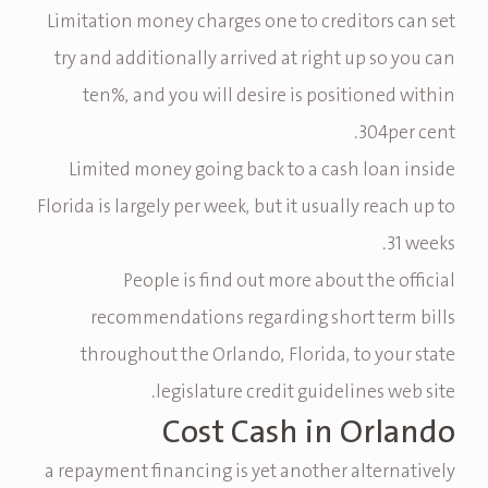
Limitation money charges one to creditors can set
try and additionally arrived at right up so you can
ten%, and you will desire is positioned within
304per cent.
Limited money going back to a cash loan inside
Florida is largely per week, but it usually reach up to
31 weeks.
People is find out more about the official
recommendations regarding short term bills
throughout the Orlando, Florida, to your state
legislature credit guidelines web site.
Cost Cash in Orlando
a repayment financing is yet another alternatively