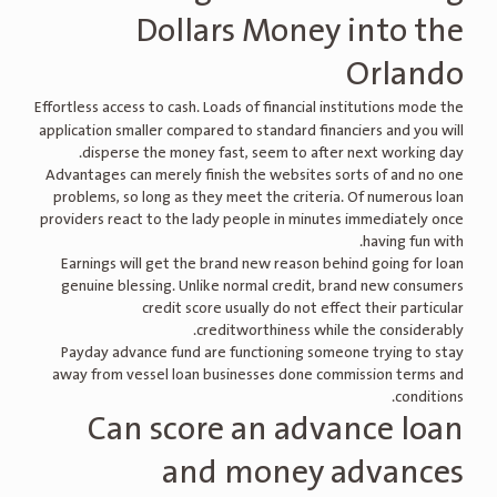
Dollars Money into the
Orlando
Effortless access to cash.
Loads of financial institutions mode the
application smaller compared to standard financiers and you will
disperse the money fast, seem to after next working day.
Advantages can merely finish the websites sorts of and no one
problems, so long as they meet the criteria. Of numerous loan
providers react to the lady people in minutes immediately once
having fun with.
Earnings will get the brand new reason behind going for loan
genuine blessing. Unlike normal credit, brand new consumers
credit score usually do not effect their particular
creditworthiness while the considerably.
Payday advance fund are functioning someone trying to stay
away from vessel loan businesses done commission terms and
conditions.
Can score an advance loan
and money advances