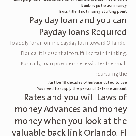
Bank-registration money
Boss title if not money starting point
Pay day loan and you can
Payday loans Required
To apply for an online payday loan toward Orlando,
Florida, it is essential to fulfill certain thinking.
Basically, loan providers necessitates the small
pursuing the:
Just be 18 decades otherwise dated to use
You need to supply the personal Defense amount
Rates and you will Laws of
money Advances and money
money when you look at the
valuable back link Orlando, Fl