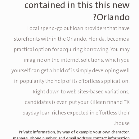
contained in this this new
Orlando?
Local spend-go out loan providers that have
storefronts within the Orlando, Florida, become a
practical option for acquiring borrowing. You may
imagine on the internet solutions, which you
yourself can get a hold of is simply developing well
in popularity the help of its effortless application.
Right down to web sites-based variations,
candidates is even put your Killeen financiTX
payday loan riches expected in effortless their
house.
Private information, by way of example your own character,
manage, phone number, and email address contact information