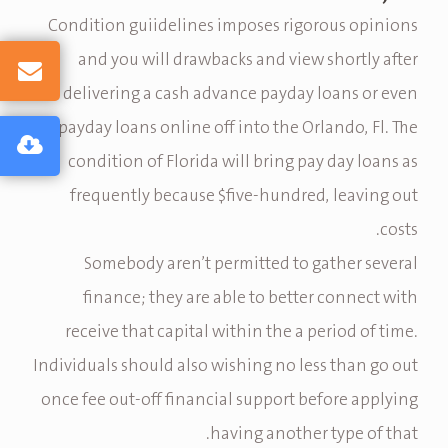
Condition guiidelines imposes rigorous opinions
and you will drawbacks and view shortly after
delivering a cash advance payday loans or even
payday loans online off into the Orlando, Fl. The
condition of Florida will bring pay day loans as
frequently because $five-hundred, leaving out
costs.
Somebody aren’t permitted to gather several
finance; they are able to better connect with
receive that capital within the a period of time.
Individuals should also wishing no less than go out
once fee out-off financial support before applying
having another type of that.