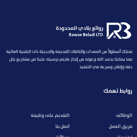
نمتلك أسطولاً من المعدات والناقلات القديمة والحديثة ذات التقنية العالية
مما يمكننا بحمد الله وعونه من إنجاز مايتم ترسيته علينا من مشاريع بكل
دقة وإتقان وسرعة في التنفيذ
روابط تهمك
التقديم على وظيفة
الوظائف
اتصل بنا
فريق العمل