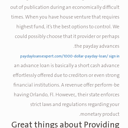
out of publication during an economically difficult
times. When you have house venture that requires
highest fund, it’s the best options to control. We
could possibly choose that it provider or perhaps
the payday advances.
paydayloansexpert.com/1000-dollar-payday-loan/ sign in
an advance loan is basically a short cash advance
effortlessly offered due to creditors or even strong
financial institutions. A revenue offer perform-be
having Orlando, Fl. However,, their state enforces
strict laws and regulations regarding your
monetary product.
Great things about Providing