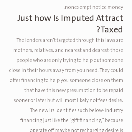
nonexempt notice money.
Just how Is Imputed Attract
Taxed?
The lenders aren’t targeted through this laws are
mothers, relatives, and nearest and dearest-those
people who are only trying to help out someone
close in their hours away from you need. They could
offer financing to help you someone close on them
that have this new presumption to be repaid
sooner or later but will most likely not fees desire.
The new Irs identifies such below-industry
financing just like the “gift financing,” because
operate off maybe not recharging desire is