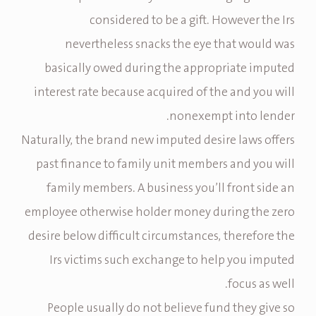
considered to be a gift. However the Irs
nevertheless snacks the eye that would was
basically owed during the appropriate imputed
interest rate because acquired of the and you will
nonexempt into lender.
Naturally, the brand new imputed desire laws offers
past finance to family unit members and you will
family members. A business you’ll front side an
employee otherwise holder money during the zero
desire below difficult circumstances, therefore the
Irs victims such exchange to help you imputed
focus as well.
People usually do not believe fund they give so