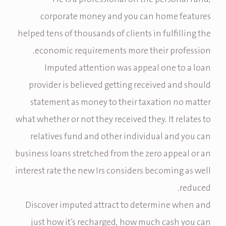
corporate money and you can home features
helped tens of thousands of clients in fulfilling the
economic requirements more their profession.
Imputed attention was appeal one to a loan
provider is believed getting received and should
statement as money to their taxation no matter
what whether or not they received they. It relates to
relatives fund and other individual and you can
business loans stretched from the zero appeal or an
interest rate the new Irs considers becoming as well
reduced.
Discover imputed attract to determine when and
just how it’s recharged, how much cash you can