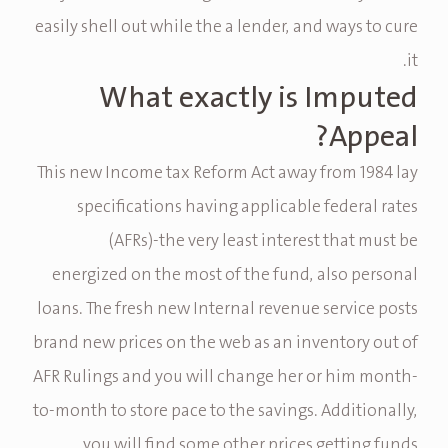
easily shell out while the a lender, and ways to cure
it.
What exactly is Imputed
Appeal?
This new Income tax Reform Act away from 1984 lay
specifications having applicable federal rates
(AFRs)-the very least interest that must be
energized on the most of the fund, also personal
loans.
The fresh new Internal revenue service posts
brand new prices on the web as an inventory out of
AFR Rulings and you will change her or him month-
to-month to store pace to the savings. Additionally,
you will find some other prices getting funds