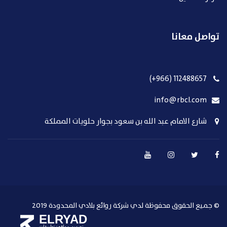
تواصل معانا
112488657 (966+)
info@rbcl.com
شارع الامام عبد الله بن سعود بجوار حلويات المملكة
© جميع الحقوق محفوظة لدي شركة روائع بلادي المحدودة 2019
ELRYAD
تطبيقات
تصميم مواقع