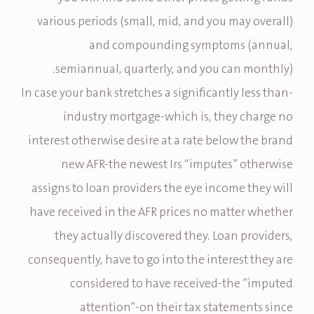
various periods (small, mid, and you may overall)
and compounding symptoms (annual,
semiannual, quarterly, and you can monthly).
In case your bank stretches a significantly less than-
industry mortgage-which is, they charge no
interest otherwise desire at a rate below the brand
new AFR-the newest Irs “imputes” otherwise
assigns to loan providers the eye income they will
have received in the AFR prices no matter whether
they actually discovered they. Loan providers,
consequently, have to go into the interest they are
considered to have received-the ”imputed
attention”-on their tax statements since