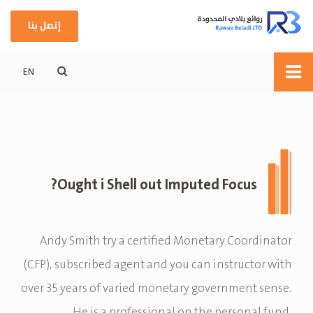
إتصل بنا
EN
Ought i Shell out Imputed Focus?
Andy Smith try a certified Monetary Coordinator
(CFP), subscribed agent and you can instructor with
over 35 years of varied monetary government sense.
He is a professional on the personal fund,