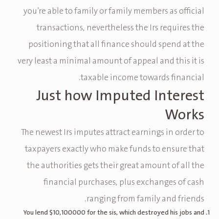
you’re able to family or family members as official
transactions, nevertheless the Irs requires the
positioning that all finance should spend at the
very least a minimal amount of appeal and this it is
taxable income towards financial.
Just how Imputed Interest
Works
The newest Irs imputes attract earnings in order to
taxpayers exactly who make funds to ensure that
the authorities gets their great amount of all the
financial purchases, plus exchanges of cash
ranging from family and friends.
You lend $10,100000 for the sis, which destroyed his jobs and