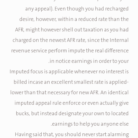
any appeal). Even though you had recharged
desire, however, within a reduced rate than the
AFR, might however shell out taxation as you had
charged on the newest AFR rate, since the Internal
revenue service perform impute the real difference
in notice earnings in order to your.
Imputed focus is applicable whenever no interest is
billed incase an excellent smallest rate is applied-
lower than that necessary for new AFR. An identical
imputed appeal rule enforce or even actually give
bucks, but instead designate your own to located
earnings to help you anyone else.
Having said that, you should never start alarming