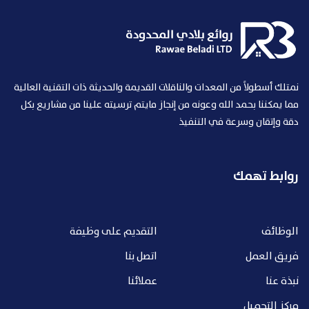
نمتلك أسطولاً من المعدات والناقلات القديمة والحديثة ذات التقنية العالية
مما يمكننا بحمد الله وعونه من إنجاز مايتم ترسيته علينا من مشاريع بكل
دقة وإتقان وسرعة في التنفيذ
روابط تهمك
التقديم على وظيفة
الوظائف
اتصل بنا
فريق العمل
عملائنا
نبذة عنا
مركز التحميل