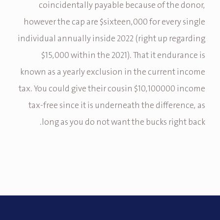
coincidentally payable because of the donor,
however the cap are $sixteen,000 for every single
individual annually inside 2022 (right up regarding
$15,000 within the 2021). That it endurance is
known as a yearly exclusion in the current income
tax. You could give their cousin $10,100000 income
tax-free since it is underneath the difference, as
long as you do not want the bucks right back.