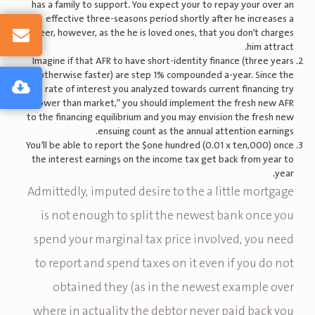
has a family to support. You expect your to repay your over an
effective three-seasons period shortly after he increases a
career, however, as the he is loved ones, that you don’t charges
him attract.
Imagine if that AFR to have short-identity finance (three years
otherwise faster) are step 1% compounded a-year. Since the
rate of interest you analyzed towards current financing try
“lower than market,” you should implement the fresh new AFR
to the financing equilibrium and you may envision the fresh new
ensuing count as the annual attention earnings.
You’ll be able to report the $one hundred (0.01 x ten,000) once
the interest earnings on the income tax get back from year to
year.
Admittedly, imputed desire to the a little mortgage
is not enough to split the newest bank once you
spend your marginal tax price involved, you need
to report and spend taxes on it even if you do not
obtained they (as in the newest example over
where in actuality the debtor never paid back you