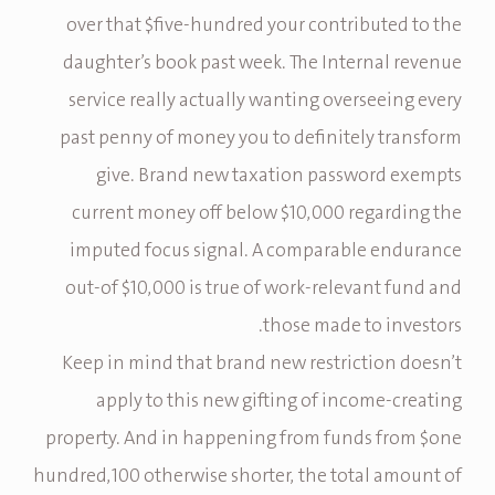
over that $five-hundred your contributed to the
daughter’s book past week. The Internal revenue
service really actually wanting overseeing every
past penny of money you to definitely transform
give. Brand new taxation password exempts
current money off below $10,000 regarding the
imputed focus signal. A comparable endurance
out-of $10,000 is true of work-relevant fund and
those made to investors.
Keep in mind that brand new restriction doesn’t
apply to this new gifting of income-creating
property. And in happening from funds from $one
hundred,100 otherwise shorter, the total amount of