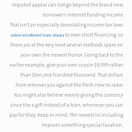
imputed appeal can not go beyond the brand new
borrower’s internet funding income.
That isn’t an especially devastating income tax laws
to own short financing, so
online installment loans Alaska
there are at the very least several methods spare on
your own the newest horror. Going back to the
earlier example, give your own cousin $9,999 rather
than $ten,one hundred thousand. That dollars
from removes you against the fresh new Irs radar.
You might also believe merely giving the currency
since the a gift instead of a loan, whenever you can
pay for they. Keep in mind: The newest Irs including
imposes something special taxation,