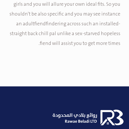
girls and you will allure your own ideal fits. So you
shouldn’t be also specific and you may see instance
an adultfiendfindering across such an installed-
straight back chill pal unlike a sex-starved hopeless
fiend will assist you to get more times.