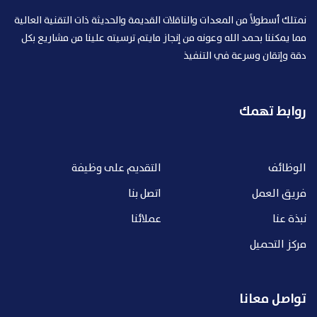
نمتلك أسطولاً من المعدات والناقلات القديمة والحديثة ذات التقنية العالية
مما يمكننا بحمد الله وعونه من إنجاز مايتم ترسيته علينا من مشاريع بكل
دقة وإتقان وسرعة في التنفيذ
روابط تهمك
التقديم على وظيفة
الوظائف
اتصل بنا
فريق العمل
عملائنا
نبذة عنا
مركز التحميل
تواصل معانا