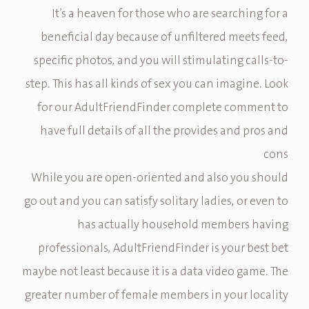
It’s a heaven for those who are searching for a
beneficial day because of unfiltered meets feed,
specific photos, and you will stimulating calls-to-
step. This has all kinds of sex you can imagine. Look
for our AdultFriendFinder complete comment to
have full details of all the provides and pros and
cons
While you are open-oriented and also you should
go out and you can satisfy solitary ladies, or even to
has actually household members having
professionals, AdultFriendFinder is your best bet
maybe not least because it is a data video game. The
greater number of female members in your locality