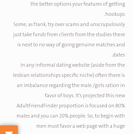
the better options your features of getting
hookups.
Some, as frank, try over scams and unscrupulously
just take funds from clients from the studies there
is next to no way of going genuine matches and
dates.
In any informal dating website (aside from the
lesbian relationships specific niche) often there is
an imbalance regarding the male /girls ration in
favor of boys. It’s projected this new
AdultFriendFinder proportion is focused on 80%
males and you can 20% people. So, to begin with
men must favor a web page with a huge