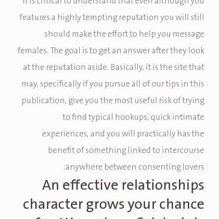
It is critical to understand that even although you
features a highly tempting reputation you will still
should make the effort to help you message
females. The goal is to get an answer after they look
at the reputation aside. Basically, it is the site that
may, specifically if you pursue all of our tips in this
publication, give you the most useful risk of trying
to find typical hookups, quick intimate
experiences, and you will practically has the
benefit of something linked to intercourse
anywhere between consenting lovers.
An effective relationships
character grows your chance