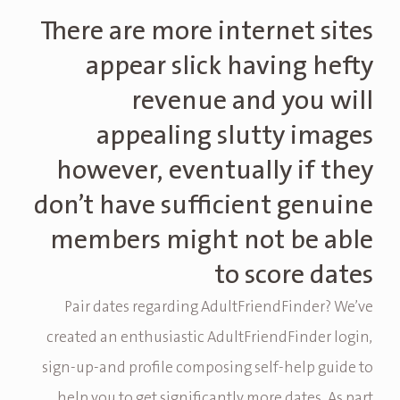
There are more internet sites
appear slick having hefty
revenue and you will
appealing slutty images
however, eventually if they
don’t have sufficient genuine
members might not be able
to score dates
Pair dates regarding AdultFriendFinder?
We’ve
created an enthusiastic AdultFriendFinder login,
sign-up-and profile composing self-help guide to
help you to get significantly more dates. As part