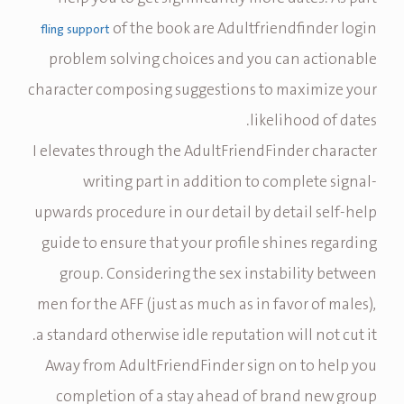
of the book are Adultfriendfinder login
fling support
problem solving choices and you can actionable
character composing suggestions to maximize your
likelihood of dates.
I elevates through the AdultFriendFinder character
writing part in addition to complete signal-
upwards procedure in our detail by detail self-help
guide to ensure that your profile shines regarding
group. Considering the sex instability between
men for the AFF (just as much as in favor of males),
a standard otherwise idle reputation will not cut it.
Away from AdultFriendFinder sign on to help you
completion of a stay ahead of brand new group