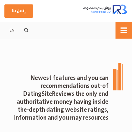
إتصل بنا
EN
Newest features and you can
recommendations out-of
DatingSiteReviews the only end
authoritative money having inside
the-depth dating website ratings,
information and you may resources