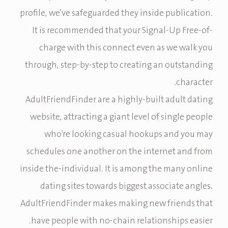
profile, we’ve safeguarded they inside publication.
It is recommended that your Signal-Up Free-of-
charge with this connect even as we walk you
through, step-by-step to creating an outstanding
character.
AdultFriendFinder are a highly-built adult dating
website, attracting a giant level of single people
who’re looking casual hookups and you may
schedules one another on the internet and from
inside the-individual. It is among the many online
dating sites towards biggest associate angles.
AdultFriendFinder makes making new friends that
have people with no-chain relationships easier.