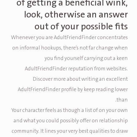
of getting a beneficial wink,
look, otherwise an answer
out of your possible fits
Whenever you are AdultFriendFinder concentrates
on informal hookups, there’s not far change when
you find yourself carrying out a keen
AdultFriendFinder reputation from websites.
Discover more about writing an excellent
AdultFriendFinder profile by keep reading lower
than.
Your character feels as though a list of on your own
and what you could possibly offer on relationship
community. It lines your very best qualities to draw