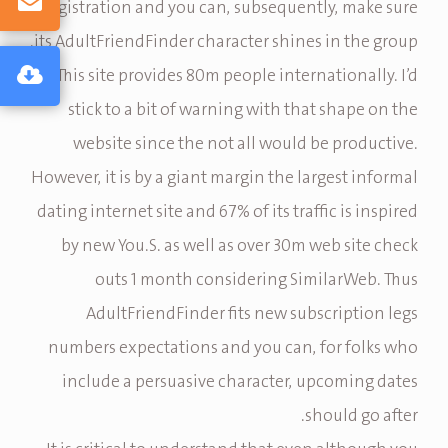
registration and you can, subsequently, make sure
its AdultFriendFinder character shines in the group.
This site provides 80m people internationally. I’d
stick to a bit of warning with that shape on the
website since the not all would be productive.
However, it is by a giant margin the largest informal
dating internet site and 67% of its traffic is inspired
by new You.S. as well as over 30m web site check
outs 1 month considering SimilarWeb. Thus
AdultFriendFinder fits new subscription legs
numbers expectations and you can, for folks who
include a persuasive character, upcoming dates
should go after.