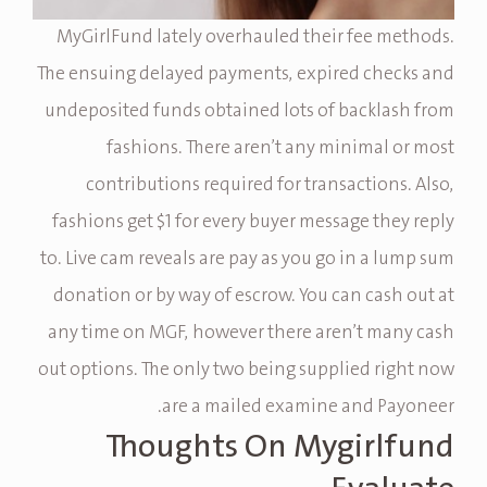
MyGirlFund lately overhauled their fee methods.
The ensuing delayed payments, expired checks and
undeposited funds obtained lots of backlash from
fashions. There aren’t any minimal or most
contributions required for transactions. Also,
fashions get $1 for every buyer message they reply
to. Live cam reveals are pay as you go in a lump sum
donation or by way of escrow. You can cash out at
any time on MGF, however there aren’t many cash
out options. The only two being supplied right now
are a mailed examine and Payoneer.
Thoughts On Mygirlfund