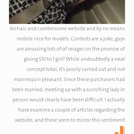
Archaic and cumbersome website and by no means
mobile nice for models. Contests are a joke, guys
are amassing lots of of images on the promise of
giving $10 to 1 girl? While undoubtedly a neat
concept total, it’s poorly carried out and not
mannequin pleasant. Since these purchasers had
been married, meeting up with a scorching lady in
person would clearly have been difficult. I actually
have examine a couple of articles regarding the
website, and these seem to mirror this sentiment.