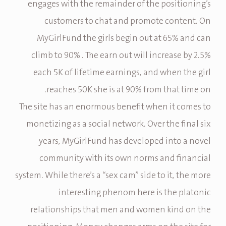
engages with the remainder of the positioning’s
customers to chat and promote content. On
MyGirlFund the girls begin out at 65% and can
climb to 90% . The earn out will increase by 2.5%
each 5K of lifetime earnings, and when the girl
reaches 50K she is at 90% from that time on.
The site has an enormous benefit when it comes to
monetizing as a social network. Over the final six
years, MyGirlFund has developed into a novel
community with its own norms and financial
system. While there’s a “sex cam” side to it, the more
interesting phenom here is the platonic
relationships that men and women kind on the