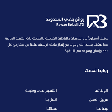
نمتلك أسطولاً من المعدات والناقلات القديمة والحديثة ذات التقنية العالية
مما يمكننا بحمد الله وعونه من إنجاز مايتم ترسيته علينا من مشاريع بكل
دقة وإتقان وسرعة في التنفيذ
روابط تهمك
التقديم على وظيفة
الوظائف
اتصل بنا
فريق العمل
عملائنا
نبذة عنا