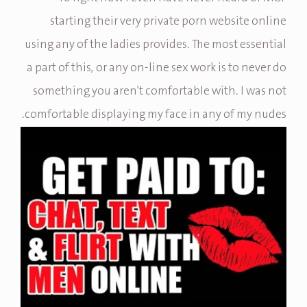
starting their very private porn website online
using any of the ladies provides. The most essential
a part of this, or any on-line sex work is to never do
something you aren’t comfortable with. I was not
comfortable displaying my face in any of my nudes.