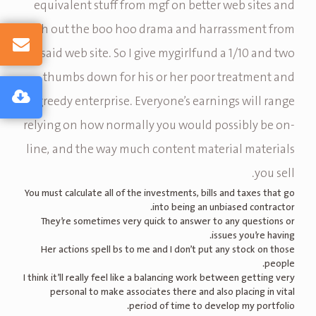
equivalent stuff from mgf on better web sites and
with out the boo hoo drama and harrassment from
said web site. So I give mygirlfund a 1/10 and two
thumbs down for his or her poor treatment and
greedy enterprise. Everyone’s earnings will range
relying on how normally you would possibly be on-
line, and the way much content material materials
you sell.
You must calculate all of the investments, bills and taxes that go
into being an unbiased contractor.
They’re sometimes very quick to answer to any questions or
issues you’re having.
Her actions spell bs to me and I don’t put any stock on those
people.
I think it’ll really feel like a balancing work between getting very
personal to make associates there and also placing in vital
period of time to develop my portfolio.