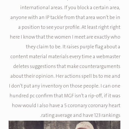
international areas. If you block a certain area,
anyone with an IP tackle from that area won’t be in
a position to see your profile. At least right right
here I know that the women I meet are exactly who
they claim to be. It raises purple flag about a
content material materials every time a webmaster
deletes suggestions that make counterarguments
about their opinion. Her actions spell bs to me and
I don’t put any inventory on those people. I can one
hundred pc confirm that MGF isn’t a rip-off, if it was
how would I also have a 5 coronary coronary heart
rating average and have 123 rankings.