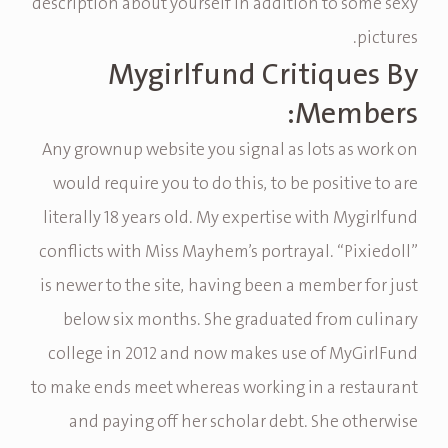
description about yourself in addition to some sexy
pictures.
Mygirlfund Critiques By
Members:
Any grownup website you signal as lots as work on
would require you to do this, to be positive to are
literally 18 years old. My expertise with Mygirlfund
conflicts with Miss Mayhem’s portrayal. “Pixiedoll”
is newer to the site, having been a member for just
below six months. She graduated from culinary
college in 2012 and now makes use of MyGirlFund
to make ends meet whereas working in a restaurant
and paying off her scholar debt. She otherwise