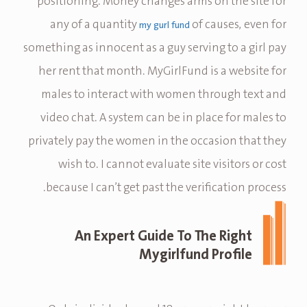
positioning. Money changes arms on the site for
any of a quantity
of causes, even for
my gurl fund
something as innocent as a guy serving to a girl pay
her rent that month. MyGirlFund is a website for
males to interact with women through text and
video chat. A system can be in place for males to
privately pay the women in the occasion that they
wish to. I cannot evaluate site visitors or cost
because I can’t get past the verification process.
An Expert Guide To The Right
Mygirlfund Profile