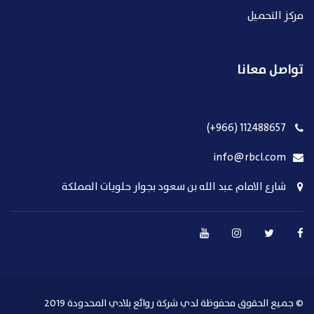
مركز التحميل
تواصل معانا
112488657 (966+)
info@rbcl.com
شارع الامام عبد الله بن سعود بجوار حلويات المملكة
© جميع الحقوق محفوظة لدي شركة روائع بلادي المحدودة 2019