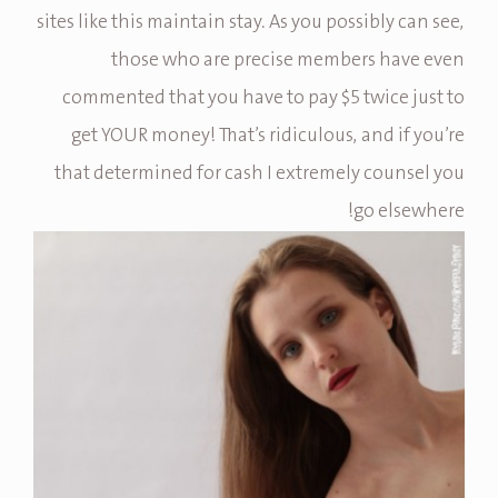
sites like this maintain stay. As you possibly can see,
those who are precise members have even
commented that you have to pay $5 twice just to
get YOUR money! That’s ridiculous, and if you’re
that determined for cash I extremely counsel you
go elsewhere!