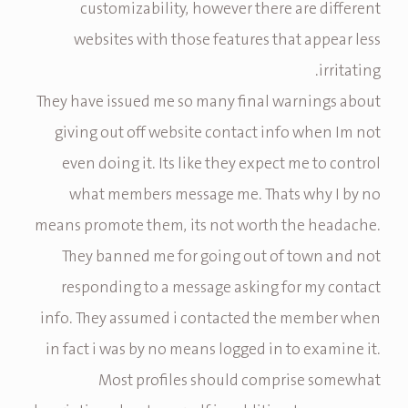
customizability, however there are different
websites with those features that appear less
irritating.
They have issued me so many final warnings about
giving out off website contact info when Im not
even doing it. Its like they expect me to control
what members message me. Thats why I by no
means promote them, its not worth the headache.
They banned me for going out of town and not
responding to a message asking for my contact
info. They assumed i contacted the member when
in fact i was by no means logged in to examine it.
Most profiles should comprise somewhat