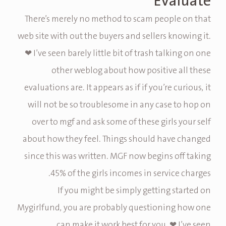
Evaluate
There’s merely no method to scam people on that
web site with out the buyers and sellers knowing it.
❤ I’ve seen barely little bit of trash talking on one
other weblog about how positive all these
evaluations are. It appears as if if you’re curious, it
will not be so troublesome in any case to hop on
over to mgf and ask some of these girls your self
about how they feel. Things should have changed
since this was written. MGF now begins off taking
45% of the girls incomes in service charges.
If you might be simply getting started on
Mygirlfund, you are probably questioning how one
can make it work best for you. ❤ I’ve seen