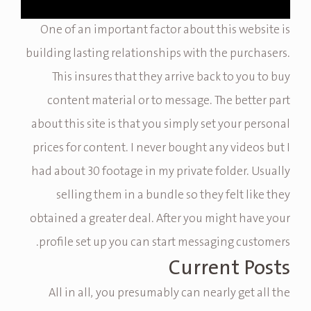
One of an important factor about this website is
building lasting relationships with the purchasers.
This insures that they arrive back to you to buy
content material or to message. The better part
about this site is that you simply set your personal
prices for content. I never bought any videos but I
had about 30 footage in my private folder. Usually
selling them in a bundle so they felt like they
obtained a greater deal. After you might have your
profile set up you can start messaging customers.
Current Posts
All in all, you presumably can nearly get all the