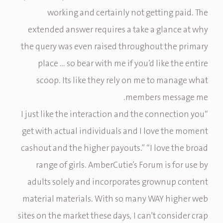
working and certainly not getting paid. The
extended answer requires a take a glance at why
the query was even raised throughout the primary
place … so bear with me if you’d like the entire
scoop. Its like they rely on me to manage what
members message me.
“I just like the interaction and the connection you
get with actual individuals and I love the moment
cashout and the higher payouts.” “I love the broad
range of girls. AmberCutie’s Forum is for use by
adults solely and incorporates grownup content
material materials. With so many WAY higher web
sites on the market these days, I can’t consider crap