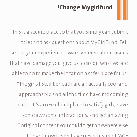
Change Mygirlfund!
This is a secure place so that you simply can submit
tales and ask questions about MyGirlFund. Tell
about your experiences, warn women about males
that have damage you, give us ideas on what we are
able to do to make the location a safer place for us.
“The girls listed beneath are all actually cool and
approachable and all the time have me coming
back.” “It’s an excellent place to satisfy girls, have
some awesome interactions, and get amazing
original content you could’t get anywhere else.”
To right now I even have never heard of MGF