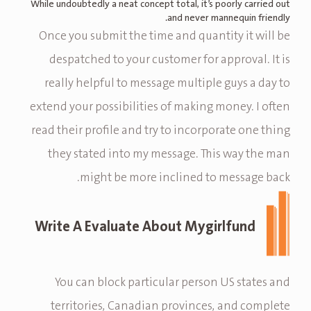
While undoubtedly a neat concept total, it’s poorly carried out
and never mannequin friendly.
Once you submit the time and quantity it will be
despatched to your customer for approval. It is
really helpful to message multiple guys a day to
extend your possibilities of making money. I often
read their profile and try to incorporate one thing
they stated into my message. This way the man
might be more inclined to message back.
Write A Evaluate About Mygirlfund
You can block particular person US states and
territories, Canadian provinces, and complete