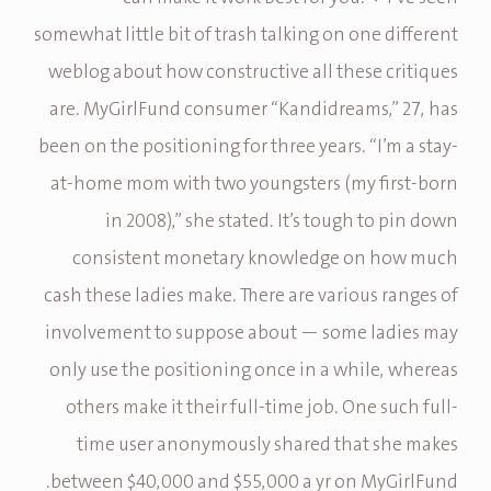
somewhat little bit of trash talking on one different
weblog about how constructive all these critiques
are. MyGirlFund consumer “Kandidreams,” 27, has
been on the positioning for three years. “I’m a stay-
at-home mom with two youngsters (my first-born
in 2008),” she stated. It’s tough to pin down
consistent monetary knowledge on how much
cash these ladies make. There are various ranges of
involvement to suppose about — some ladies may
only use the positioning once in a while, whereas
others make it their full-time job. One such full-
time user anonymously shared that she makes
between $40,000 and $55,000 a yr on MyGirlFund.