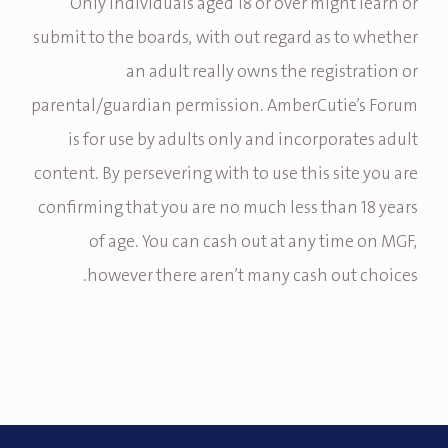
Only individuals aged 18 or over might learn or
submit to the boards, with out regard as to whether
an adult really owns the registration or
parental/guardian permission. AmberCutie’s Forum
is for use by adults only and incorporates adult
content. By persevering with to use this site you are
confirming that you are no much less than 18 years
of age. You can cash out at any time on MGF,
however there aren’t many cash out choices.