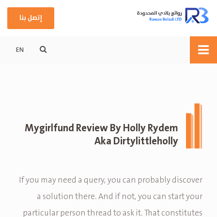
إتصل بنا
EN
Mygirlfund Review By Holly Rydem
Aka Dirtylittleholly
If you may need a query, you can probably discover
a solution there. And if not, you can start your
particular person thread to ask it. That constitutes