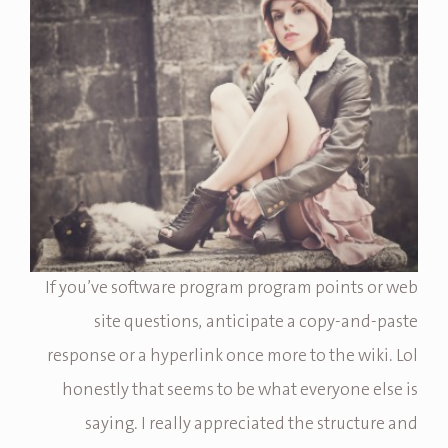
If you’ve software program program points or web
site questions, anticipate a copy-and-paste
response or a hyperlink once more to the wiki. Lol
honestly that seems to be what everyone else is
saying. I really appreciated the structure and