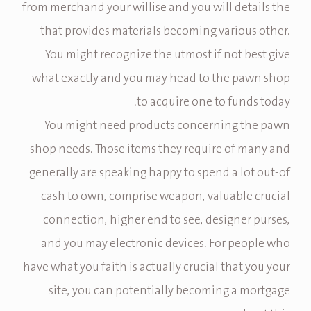
from merchand your willise and you will details the
that provides materials becoming various other.
You might recognize the utmost if not best give
what exactly and you may head to the pawn shop
to acquire one to funds today.
You might need products concerning the pawn
shop needs. Those items they require of many and
generally are speaking happy to spend a lot out-of
cash to own, comprise weapon, valuable crucial
connection, higher end to see, designer purses,
and you may electronic devices. For people who
have what you faith is actually crucial that you your
site, you can potentially becoming a mortgage