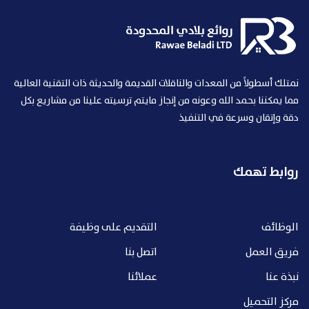
نمتلك أسطولاً من المعدات والناقلات القديمة والحديثة ذات التقنية العالية
مما يمكننا بحمد الله وعونه من إنجاز مايتم ترسيته علينا من مشاريع بكل
دقة وإتقان وسرعة في التنفيذ
روابط تهمك
التقديم على وظيفة
الوظائف
اتصل بنا
فريق العمل
عملائنا
نبذة عنا
مركز التحميل