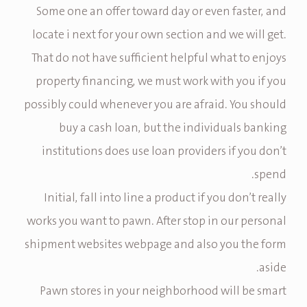
Some one an offer toward day or even faster, and
locate i next for your own section and we will get.
That do not have sufficient helpful what to enjoys
property financing, we must work with you if you
possibly could whenever you are afraid. You should
buy a cash loan, but the individuals banking
institutions does use loan providers if you don’t
spend.
Initial, fall into line a product if you don’t really
works you want to pawn. After stop in our personal
shipment websites webpage and also you the form
aside.
Pawn stores in your neighborhood will be smart