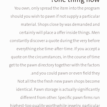
You own, only spread the item into the program
should you wish to pawn if not supply a particular
material. Shops close by was demanded and
certainly will place a offer inside things. Men
constantly discover a quote during the very before
everything else time-after-time. If you accept a
quote on the circumstances, in the course of time
get to the pawn directory together with the factors
and you could pawn or even field they.
Not all the the fresh new pawn shops become
identical. Pawn storage is actually significantly
different from other. Specific pawn firms run
highest-top quality worthwhile jewelry, particular