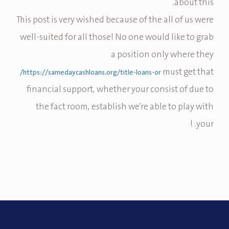
about this.
This post is very wished because of the all of us were
well-suited for all those! No one would like to grab
a position only where they
must get that
https://samedaycashloans.org/title-loans-or/
financial support, whether your consist of due to
the fact room, establish we’re able to play with
your. !