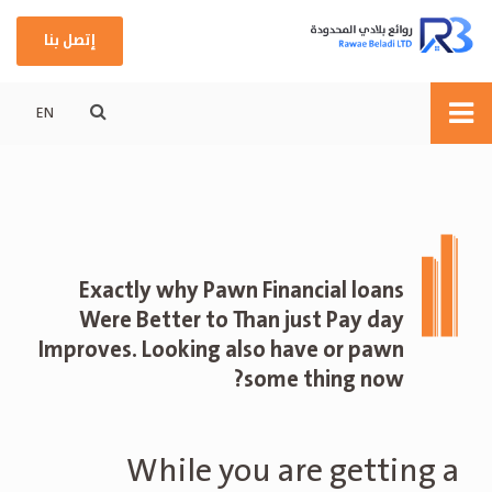
إتصل بنا
EN
Exactly why Pawn Financial loans
Were Better to Than just Pay day
Improves. Looking also have or pawn
some thing now?
While you are getting a