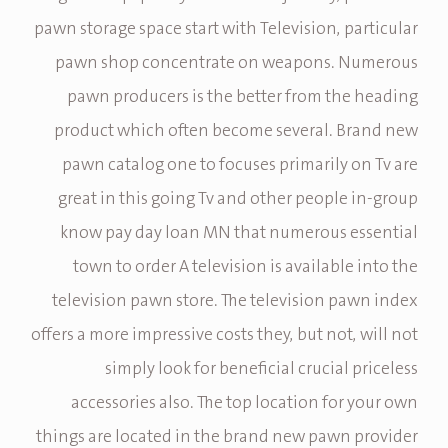
pawn storage space start with Television, particular
pawn shop concentrate on weapons. Numerous
pawn producers is the better from the heading
product which often become several. Brand new
pawn catalog one to focuses primarily on Tv are
great in this going Tv and other people in-group
know pay day loan MN that numerous essential
town to order A television is available into the
television pawn store. The television pawn index
offers a more impressive costs they, but not, will not
simply look for beneficial crucial priceless
accessories also. The top location for your own
things are located in the brand new pawn provider