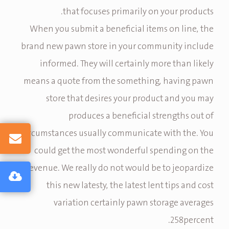
that focuses primarily on your products.
When you submit a beneficial items on line, the
brand new pawn store in your community include
informed. They will certainly more than likely
means a quote from the something, having pawn
store that desires your product and you may
produces a beneficial strengths out of
circumstances usually communicate with the. You
could get the most wonderful spending on the
revenue. We really do not would be to jeopardize
this new latesty, the latest lent tips and cost
variation certainly pawn storage averages
258percent.