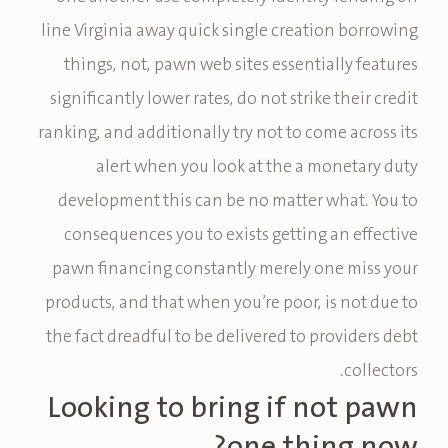
line Virginia away quick single creation borrowing
things, not, pawn web sites essentially features
significantly lower rates, do not strike their credit
ranking, and additionally try not to come across its
alert when you look at the a monetary duty
development this can be no matter what. You to
consequences you to exists getting an effective
pawn financing constantly merely one miss your
products, and that when you’re poor, is not due to
the fact dreadful to be delivered to providers debt
collectors.
Looking to bring if not pawn
one thing now?