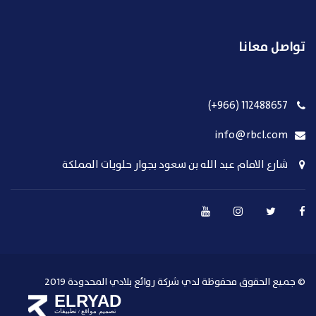
تواصل معانا
112488657 (966+)
info@rbcl.com
شارع الامام عبد الله بن سعود بجوار حلويات المملكة
© جميع الحقوق محفوظة لدي شركة روائع بلادي المحدودة 2019
ELRYAD
تطبيقات
تصميم مواقع
/