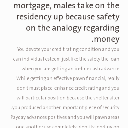
mortgage, males take on the
residency up because safety
on the analogy regarding
money.
You devote your credit rating condition and you
can individual esteem just like the safety the loan
when you are getting an in-line cash advance.
While getting an effective pawn financial, really
don’t must place-enhance credit rating and you
will particular position because the shelter after
you produced another important piece of security.
Payday advances positives and you will pawn areas
one another use completely identity lending on