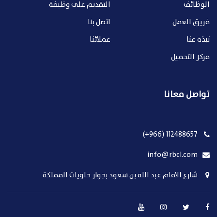
التقديم على وظيفة
الوظائف
اتصل بنا
فريق العمل
عملائنا
نبذة عنا
مركز التحميل
تواصل معانا
112488657 (966+)
info@rbcl.com
شارع الامام عبد الله بن سعود بجوار حلويات المملكة