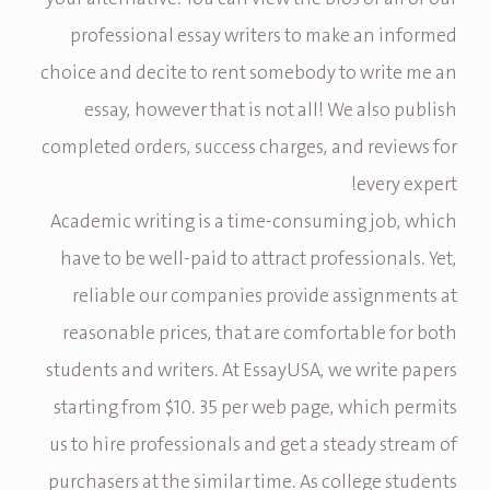
professional essay writers to make an informed
choice and decite to rent somebody to write me an
essay, however that is not all! We also publish
completed orders, success charges, and reviews for
every expert!
Academic writing is a time-consuming job, which
have to be well-paid to attract professionals. Yet,
reliable our companies provide assignments at
reasonable prices, that are comfortable for both
students and writers. At EssayUSA, we write papers
starting from $10. 35 per web page, which permits
us to hire professionals and get a steady stream of
purchasers at the similar time. As college students