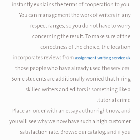
instantly explains the terms of cooperation to you.
You can management the work of writers in any
respect ranges, so you do not have to worry
concerning the result. To make sure of the
correctness of the choice, the location
incorporates reviews from
assignment writing service uk
those people who have already used the services.
Some students are additionally worried that hiring
skilled writers and editors is something like a
tutorial crime.
Place an order with an essay author right now, and
you will see why we now have such a high customer
satisfaction rate. Browse our catalog, and if you