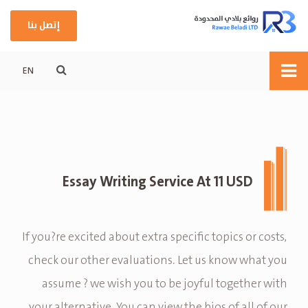
إتصل بنا
EN
Essay Writing Service At 11 USD
If you?re excited about extra specific topics or costs,
check our other evaluations. Let us know what you
assume ? we wish you to be joyful together with
your alternative. You can view the bios of all of our