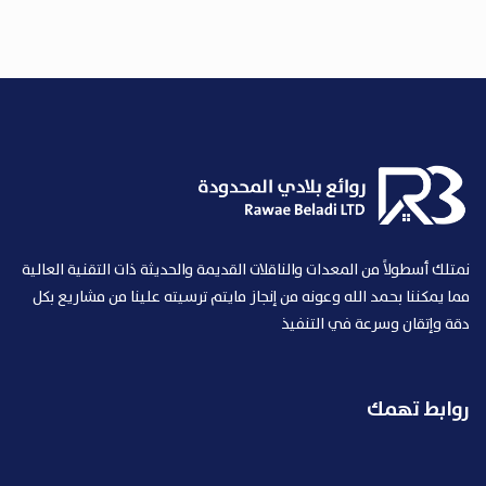
نمتلك أسطولاً من المعدات والناقلات القديمة والحديثة ذات التقنية العالية
مما يمكننا بحمد الله وعونه من إنجاز مايتم ترسيته علينا من مشاريع بكل
دقة وإتقان وسرعة في التنفيذ
روابط تهمك