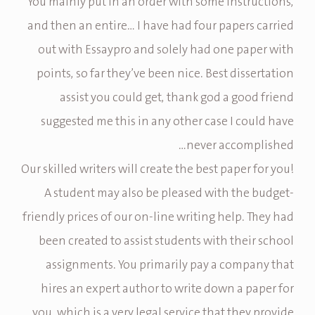
You mainly put in an order with some instructions,
and then an entire… I have had four papers carried
out with Essaypro and solely had one paper with
points, so far they’ve been nice. Best dissertation
assist you could get, thank god a good friend
suggested me this in any other case I could have
never accomplished…
Our skilled writers will create the best paper for you!
A student may also be pleased with the budget-
friendly prices of our on-line writing help. They had
been created to assist students with their school
assignments. You primarily pay a company that
hires an expert author to write down a paper for
you, which is a very legal service that they provide