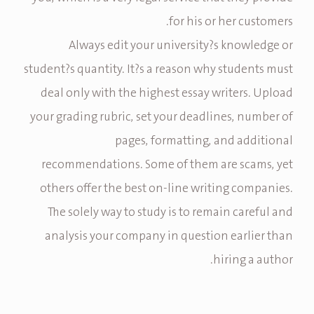
for his or her customers.
Always edit your university?s knowledge or
student?s quantity. It?s a reason why students must
deal only with the highest essay writers. Upload
your grading rubric, set your deadlines, number of
pages, formatting, and additional
recommendations. Some of them are scams, yet
others offer the best on-line writing companies.
The solely way to study is to remain careful and
analysis your company in question earlier than
hiring a author.