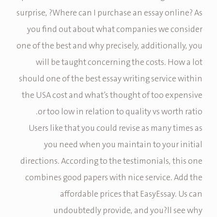
surprise, ?Where can I purchase an essay online? As
you find out about what companies we consider
one of the best and why precisely, additionally, you
will be taught concerning the costs. How a lot
should one of the best essay writing service within
the USA cost and what’s thought of too expensive
or too low in relation to quality vs worth ratio.
Users like that you could revise as many times as
you need when you maintain to your initial
directions. According to the testimonials, this one
combines good papers with nice service. Add the
affordable prices that EasyEssay. Us can
undoubtedly provide, and you?ll see why