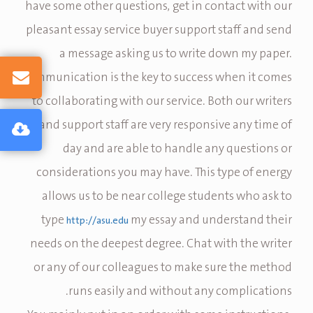
have some other questions, get in contact with our
pleasant essay service buyer support staff and send
a message asking us to write down my paper.
Communication is the key to success when it comes
to collaborating with our service. Both our writers
and support staff are very responsive any time of
day and are able to handle any questions or
considerations you may have. This type of energy
allows us to be near college students who ask to
type
my essay and understand their
http://asu.edu
needs on the deepest degree. Chat with the writer
or any of our colleagues to make sure the method
runs easily and without any complications.