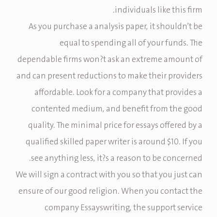
individuals like this firm.
As you purchase a analysis paper, it shouldn’t be
equal to spending all of your funds. The
dependable firms won?t ask an extreme amount of
and can present reductions to make their providers
affordable. Look for a company that provides a
contented medium, and benefit from the good
quality. The minimal price for essays offered by a
qualified skilled paper writer is around $10. If you
see anything less, it?s a reason to be concerned.
We will sign a contract with you so that you just can
ensure of our good religion. When you contact the
company Essayswriting, the support service