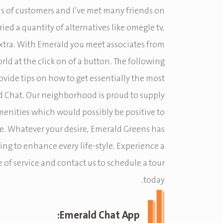
ns of customers and I’ve met many friends on
tried a quantity of alternatives like omegle tv,
tra. With Emerald you meet associates from
orld at the click on of a button. The following
rovide tips on how to get essentially the most
 Chat. Our neighborhood is proud to supply
enities which would possibly be positive to
e. Whatever your desire, Emerald Greens has
ng to enhance every life-style. Experience a
 of service and contact us to schedule a tour
today.
Emerald Chat App: