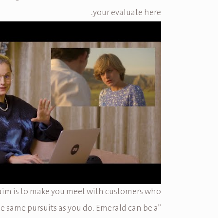
your evaluate here.
 aim is to make you meet with customers who
e same pursuits as you do. Emerald can be a”