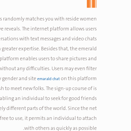
 randomly matches you with reside women
e reveals. The internet platform allows users
rsations with text messages and video chats
a greater expertise. Besides that, the emerald
platform enables users to share pictures and
without any difficulties. Users may even filter
 gender and site
on this platform
emarald chat
sh to meet new folks. The sign-up course of is
abling an individual to seek for good friends
y different parts of the world. Since the net
free to use, it permits an individual to attach
with others as quickly as possible.