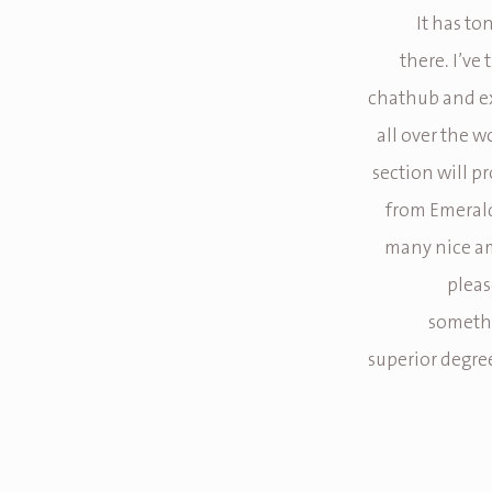
It has to
there. I’ve 
chathub and ex
all over the w
section will p
from Emerald
many nice am
pleas
somethi
superior degree