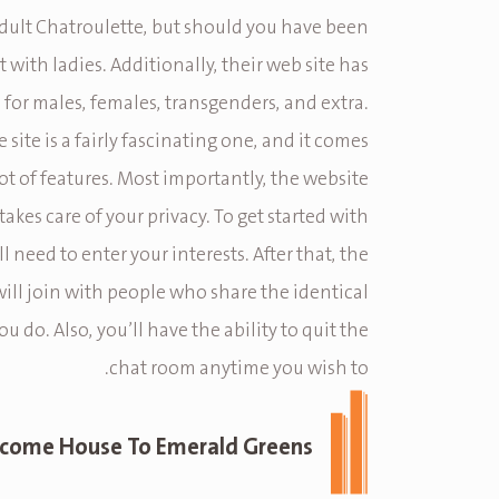
n adult Chatroulette, but should you have been
 with ladies. Additionally, their web site has
 for males, females, transgenders, and extra.
e site is a fairly fascinating one, and it comes
lot of features. Most importantly, the website
takes care of your privacy. To get started with
’ll need to enter your interests. After that, the
will join with people who share the identical
ou do. Also, you’ll have the ability to quit the
chat room anytime you wish to.
come House To Emerald Greens