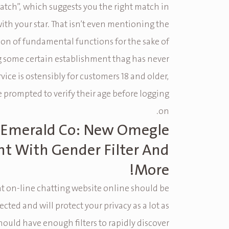
tch”, which suggests you the right match in
th your star. That isn’t even mentioning the
on of fundamental functions for the sake of
 some certain establishment thag has never
rvice is ostensibly for customers 18 and older,
e prompted to verify their age before logging
on.
Emerald Co: New Omegle
nt With Gender Filter And
More!
at on-line chatting website online should be
ected and will protect your privacy as a lot as
should have enough filters to rapidly discover