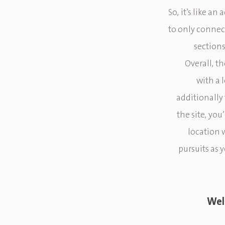
So, it’s like a
to only connect
sections
Overall, th
with a 
additionally 
the site, you
location 
pursuits as y
Wel