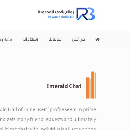
شهادات
خدماتنا
من نحن
اريعنا
Emerald Chat
ld Hall of Fame users’ profile seem in prime
d gets many friend requests and ultimately
ilities t chat with individuals all around the