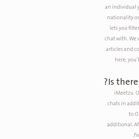
an individual 
nationality o
lets you fil
chat with. We 
articles and c
here, you’l
Is ther
iMeetzu. O
chats in addi
to O
additional. Af
fr