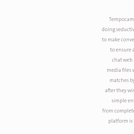
Tempocams
doing seductiv
to make conve
to ensure 
chat web 
media files 
matches by
after they wi
simple en
from completel
platform is 