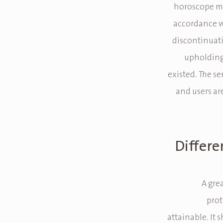
horoscope ma
accordance wi
discontinuati
upholding
existed. The se
and users ar
Differe
A gre
prot
attainable. It 