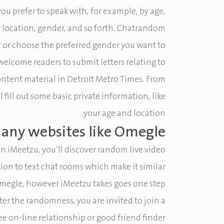
you prefer to speak with, for example, by age,
r location, gender, and so forth. Chatrandom
ter or choose the preferred gender you want to
welcome readers to submit letters relating to
ontent material in Detroit Metro Times. From
l fill out some basic private information, like
your age and location.
e any websites like Omegle?
n iMeetzu, you’ll discover random live video
tion to text chat rooms which make it similar
megle, however iMeetzu takes goes one step
ter the randomness, you are invited to join a
ee on-line relationship or good friend finder.