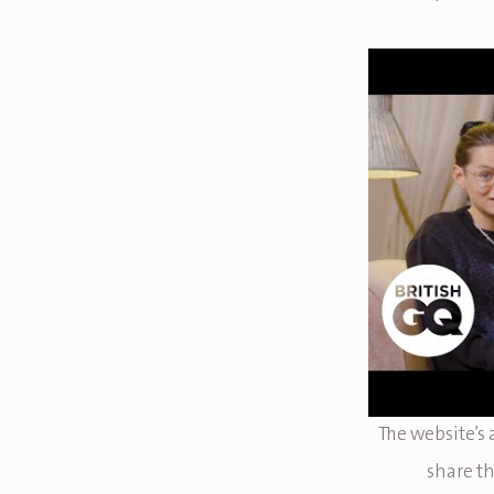
The website’s
share th