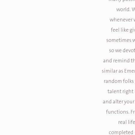
world. W
whenever we
feel like g
sometimes we
so we devo
and remind the
similar as Eme
random folks 
talent right
and alter your
functions. 
real li
completed 