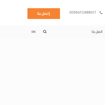
00966112488657
إتصل بنا
اتصل بنا
EN