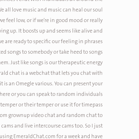
e all love music and music can heal our soul
 feel low, or if we’re in good mood or really
iving up. It boosts up and seems like alive and
 are ready to specific our feeling in phrases
ted songs to somebody or take heed to songs
m. Just like songs is our therapeutic energy
rald chat is a webchat that lets you chat with
it is an Omegle various. You can present your
 here or you can speak to random individuals
 temper or their temper or use it for timepass
From grownup video chat and random chat to
fe cams and live intercourse cams too. So I just
using EmeraldChat.com for a week and have