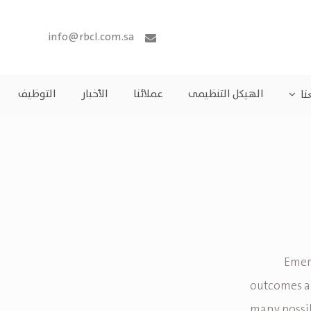
info@rbcl.com.sa
التوظيف
الأخبار
عملائنا
الهيكل التنظيمى
مش
Emera
outcomes an
many possib