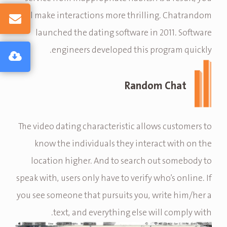
will make interactions more thrilling. Chatrandom
launched the dating software in 2011. Software
engineers developed this program quickly.
Random Chat
The video dating characteristic allows customers to
know the individuals they interact with on the
location higher. And to search out somebody to
speak with, users only have to verify who’s online. If
you see someone that pursuits you, write him/her a
text, and everything else will comply with.