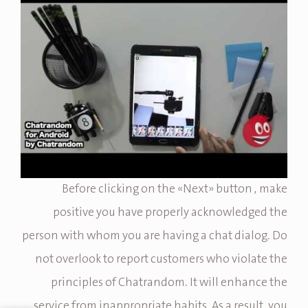
Before clicking on the «Next» button , make
positive you have properly acknowledged the
person with whom you are having a chat dialog. Do
not overlook to report customers who violate the
principles of Chatrandom. It will enhance the
service from inappropriate habits. As a result, you