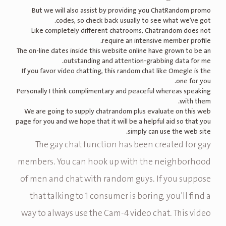
But we will also assist by providing you ChatRandom promo
codes, so check back usually to see what we’ve got.
Like completely different chatrooms, Chatrandom does not
require an intensive member profile.
The on-line dates inside this website online have grown to be an
outstanding and attention-grabbing data for me.
If you favor video chatting, this random chat like Omegle is the
one for you.
Personally I think complimentary and peaceful whereas speaking
with them.
We are going to supply chatrandom plus evaluate on this web
page for you and we hope that it will be a helpful aid so that you
simply can use the web site.
The gay chat function has been created for gay
members. You can hook up with the neighborhood
of men and chat with random guys. If you suppose
that talking to 1 consumer is boring, you’ll find a
way to always use the Cam-4 video chat. This video