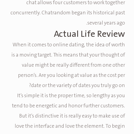
chat allows four customers to work together
concurrently. Chatrandom began its historical past
several years ago.
Actual Life Review
When it comes to online dating, the idea of worth
is a moving target. This means that your thought of
value might be really different from one other
person’s. Are you looking at value as the cost per
date or the variety of dates you truly go on?
It’s simple it is the proper time, so lengthy as you
tend to be energetic and honor further customers.
But it’s distinctive it is really easy to make use of
love the interface and love the element. To begin