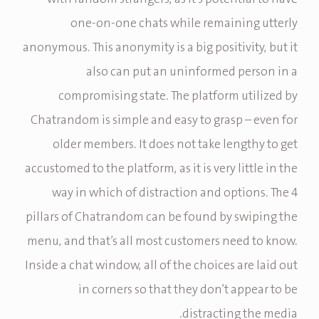
one-on-one chats while remaining utterly
anonymous. This anonymity is a big positivity, but it
also can put an uninformed person in a
compromising state. The platform utilized by
Chatrandom is simple and easy to grasp – even for
older members. It does not take lengthy to get
accustomed to the platform, as it is very little in the
way in which of distraction and options. The 4
pillars of Chatrandom can be found by swiping the
menu, and that’s all most customers need to know.
Inside a chat window, all of the choices are laid out
in corners so that they don’t appear to be
distracting the media.