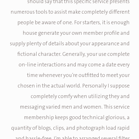
should say that this specific service presents
numerous tools to assist make completely different
people be aware of one. For starters, it is enough
house generate your own member profile and
supply plenty of details about your appearance and
fictional character. Generally, your use complete
on-line interactions and may come a date every
time whenever you’re outfitted to meet your
chosen in the actual world. Personally I suppose
completely comfy when utilizing they and
messaging varied men and women. This service
membership keeps good technical glorious, a
quantity of blogs, clips, and photograph load rapid
and hassle-free. I’m able to arranged several filter