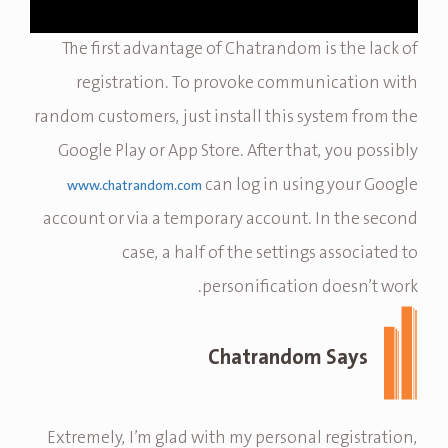
The first advantage of Chatrandom is the lack of
registration. To provoke communication with
random customers, just install this system from the
Google Play or App Store. After that, you possibly
can log in using your Google
www.chatrandom.com
account or via a temporary account. In the second
case, a half of the settings associated to
personification doesn’t work.
Chatrandom Says
Extremely, I’m glad with my personal registration,