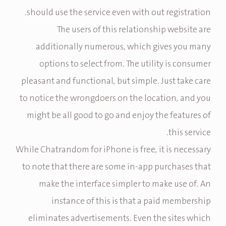
should use the service even with out registration.
The users of this relationship website are
additionally numerous, which gives you many
options to select from. The utility is consumer
pleasant and functional, but simple. Just take care
to notice the wrongdoers on the location, and you
might be all good to go and enjoy the features of
this service.
While Chatrandom for iPhone is free, it is necessary
to note that there are some in-app purchases that
make the interface simpler to make use of. An
instance of this is that a paid membership
eliminates advertisements. Even the sites which