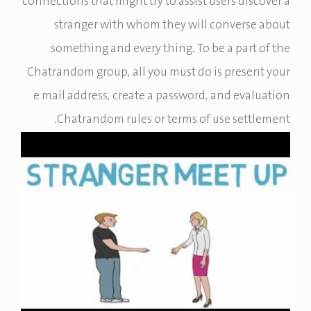
connections that might try to assist users discover a
stranger with whom they will converse about
something and every thing. To be a part of the
Chatrandom group, all you must do is present your
e mail address, create a password, and evaluation
Chatrandom rules or terms of use settlement.