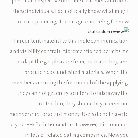
personal perspective on some customers and book
these individuals. I do not really know what might
occur upcoming, it seems guaranteeing for now.
I’m content material with simple communication
and visibility controls. Aforementioned permits me
to adapt the get pleasure from, increase they, and
procure rid of undesired materials. When the
members are using the free model of the applying,
they can not get entry to filters. To take away the
restriction, they should buy a premium
membership for actual money. Users do not have to
pay to seek for interlocutors. However, it is common
in lots of related dating companies. Now you