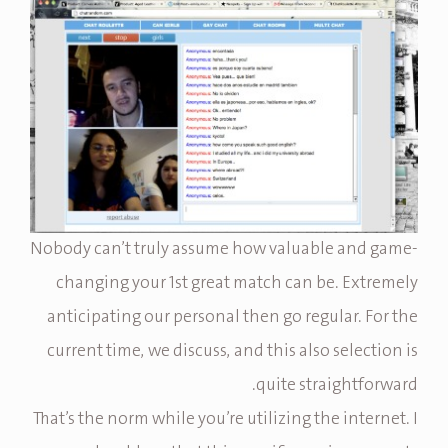
Nobody can’t truly assume how valuable and game-
changing your 1st great match can be. Extremely
anticipating our personal then go regular. For the
current time, we discuss, and this also selection is
quite straightforward.
That’s the norm while you’re utilizing the internet. I