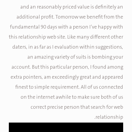
and an reasonably priced value is definitely an
additional profit. Tomorrow we benefit from the
fundamental 90 days with a person I’ve happy with
this relationship web site. Like many different other
daters, in as far as I evaluation within suggestions,
an amazing variety of suits is bombing your
account. But this particular person, I found among
extra pointers, am exceedingly great and appeared
finest to simple requirement. All of us connected
on the internet awhile to make sure both of us
correct precise person that search for web
relationship.