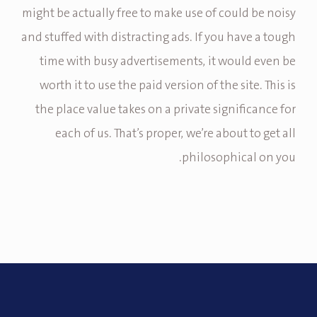
might be actually free to make use of could be noisy
and stuffed with distracting ads. If you have a tough
time with busy advertisements, it would even be
worth it to use the paid version of the site. This is
the place value takes on a private significance for
each of us. That’s proper, we’re about to get all
philosophical on you.