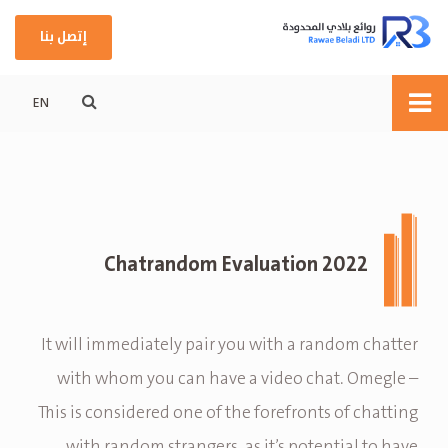
إتصل بنا
EN
Chatrandom Evaluation 2022
It will immediately pair you with a random chatter
with whom you can have a video chat. Omegle –
This is considered one of the forefronts of chatting
with random strangers, as it’s potential to have