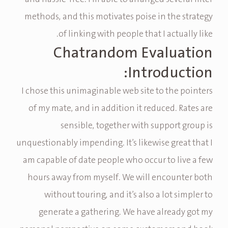
methods, and this motivates poise in the strategy
of linking with people that I actually like.
Chatrandom Evaluation
Introduction:
I chose this unimaginable web site to the pointers
of my mate, and in addition it reduced. Rates are
sensible, together with support group is
unquestionably impending. It’s likewise great that I
am capable of date people who occur to live a few
hours away from myself. We will encounter both
without touring, and it’s also a lot simpler to
generate a gathering. We have already got my