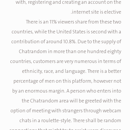
with, registering and creating an account on the
internet site is elective.
There is an 11% viewers share from these two
countries, while the United States is second with a
contribution of around 10.8%. Due to the supply of
Chatrandom in more than one hundred eighty
countries, customers are very numerous in terms of
ethnicity, race, and language. There is a better
percentage of men on this platform, however not
by an enormous margin. A person who enters into
the Chatrandom area will be greeted with the
option of meeting with strangers through webcam
chats in a roulette-style. There shall be random