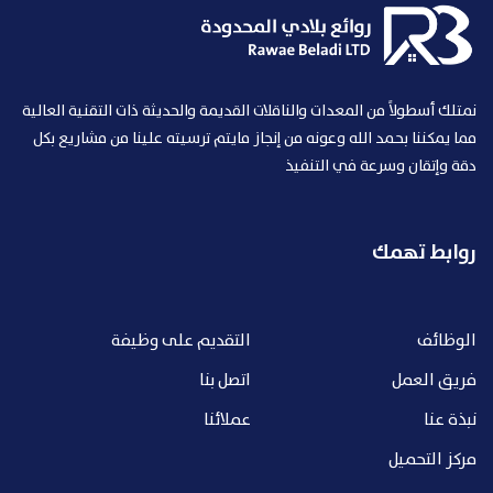
نمتلك أسطولاً من المعدات والناقلات القديمة والحديثة ذات التقنية العالية
مما يمكننا بحمد الله وعونه من إنجاز مايتم ترسيته علينا من مشاريع بكل
دقة وإتقان وسرعة في التنفيذ
روابط تهمك
التقديم على وظيفة
الوظائف
اتصل بنا
فريق العمل
عملائنا
نبذة عنا
مركز التحميل