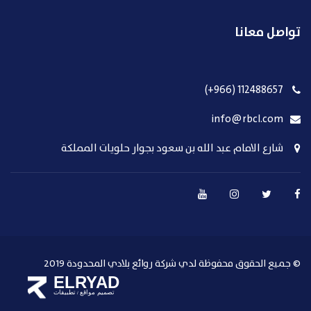
تواصل معانا
112488657 (966+)
info@rbcl.com
شارع الامام عبد الله بن سعود بجوار حلويات المملكة
© جميع الحقوق محفوظة لدي شركة روائع بلادي المحدودة 2019
ELRYAD
تطبيقات
تصميم مواقع
/