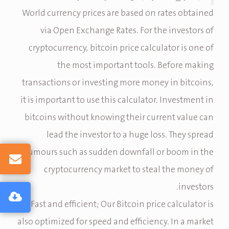
World currency prices are based on rates obtained
via Open Exchange Rates. For the investors of
cryptocurrency, bitcoin price calculator is one of
the most important tools. Before making
transactions or investing more money in bitcoins,
it is important to use this calculator. Investment in
bitcoins without knowing their current value can
lead the investor to a huge loss. They spread
rumours such as sudden downfall or boom in the
cryptocurrency market to steal the money of
investors.
Fast and efficient; Our Bitcoin price calculator is
also optimized for speed and efficiency. In a market