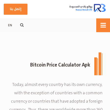
إتصل بنا
EN
Bitcoin Price Calculator Apk
Today, almost every country has its own currency,
with the exception of countries with a common
currency or countries that have adopted a foreign
currency . Thus, there are worldwide more than 160