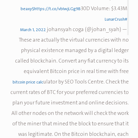
30D Volume: $3.43M
$beaxy
https://t.co/vbIwjLGg9B
#LunarCrush
— johansyah coga (@johan_syah)
March 1, 2022
These are actually the virtual currencies with no
physical existence managed by a digital ledger
called blockchain. Convert any fiat currency to its
equivalent Bitcoin price in real time with free
ulator by SEO Tools Centre. Check the
bitcoin price calc
current rates of BTC for your preferred currencies to
plan your future investment and online decisions.
All other nodes on the network will check the work
of the miner that mined the block to ensure that it
was legitimate. On the Bitcoin blockchain, each