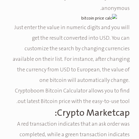
anonymous.
Just enter the value in numeric digits and you will
get the result converted into USD. You can
customize the search by changing currencies
available on their list. For instance, after changing
the currency from USD to European, the value of
one bitcoin will automatically change.
Cryptoboom Bitcoin Calculator allows you to find
out latest Bitcoin price with the easy-to-use tool.
Crypto Marketcap:
A red transaction indicates that an ask order was
completed, while a green transaction indicates