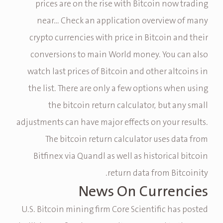
prices are on the rise with Bitcoin now trading
near… Check an application overview of many
crypto currencies with price in Bitcoin and their
conversions to main World money. You can also
watch last prices of Bitcoin and other altcoins in
the list. There are only a few options when using
the bitcoin return calculator, but any small
adjustments can have major effects on your results.
The bitcoin return calculator uses data from
Bitfinex via Quandl as well as historical bitcoin
return data from Bitcoinity.
News On Currencies
U.S. Bitcoin mining firm Core Scientific has posted