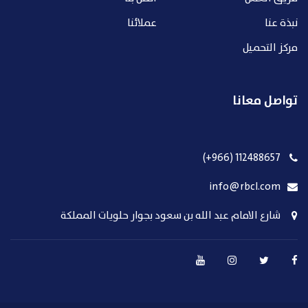
عملائنا
نبذة عنا
مركز التحميل
تواصل معانا
112488657 (966+)
info@rbcl.com
شارع الامام عبد الله بن سعود بجوار حلويات المملكة