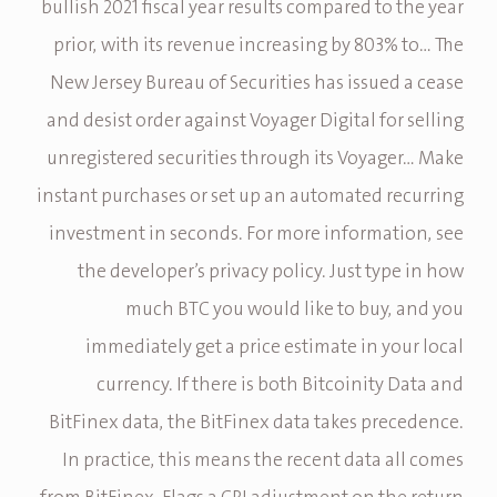
bullish 2021 fiscal year results compared to the year
prior, with its revenue increasing by 803% to… The
New Jersey Bureau of Securities has issued a cease
and desist order against Voyager Digital for selling
unregistered securities through its Voyager… Make
instant purchases or set up an automated recurring
investment in seconds. For more information, see
the developer’s privacy policy. Just type in how
much BTC you would like to buy, and you
immediately get a price estimate in your local
currency. If there is both Bitcoinity Data and
BitFinex data, the BitFinex data takes precedence.
In practice, this means the recent data all comes