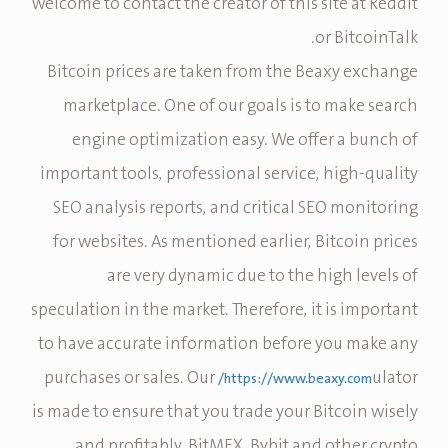
welcome to contact the creator of this site at Reddit
or BitcoinTalk.
Bitcoin prices are taken from the Beaxy exchange
marketplace. One of our goals is to make search
engine optimization easy. We offer a bunch of
important tools, professional service, high-quality
SEO analysis reports, and critical SEO monitoring
for websites. As mentioned earlier, Bitcoin prices
are very dynamic due to the high levels of
speculation in the market. Therefore, it is important
to have accurate information before you make any
purchases or sales. Our
ulator
https://www.beaxy.com/
is made to ensure that you trade your Bitcoin wisely
and profitably. BitMEX, Bybit and other crypto