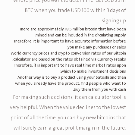
whose price you want to determine. Get USD 25 in
BTC when you trade USD 100 within 3 days of
signing up.
There are approximately 18.5 million bitcoin that have been
mined and can be included in the circulating supply.
Therefore, it is important to have accurate information before
you make any purchases or sales.
World currency prices and crypto conversion rates of our Bitcoin
calculator are based on the rates obtained via Currency Freaks.
Therefore, it is important to have real time market rates upon
which to make investment decisions.
Another way is to buy a product using your Satoshi and then
when you already have the product, find people who want to
buy them from you with cash.
For making such decisions, it can calculator tool is
very helpful. When the value declines to the lowest
point of all the time, you can buy new bitcoins that
will surely earn a great profit margin in the future.