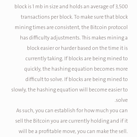
block is 1 mb in size and holds an average of 3,500
transactions per block. To make sure that block
mining times are consistent, the Bitcoin protocol
has difficulty adjustments. This makes mining a
block easier or harder based on the time it is
currently taking. If blocks are being mined to
quickly, the hashing equation becomes more
difficult to solve. If blocks are being mined to
slowly, the hashing equation will become easier to
solve.
As such, you can establish for how much you can
sell the Bitcoin you are currently holding and if it
will be a profitable move, you can make the sell.