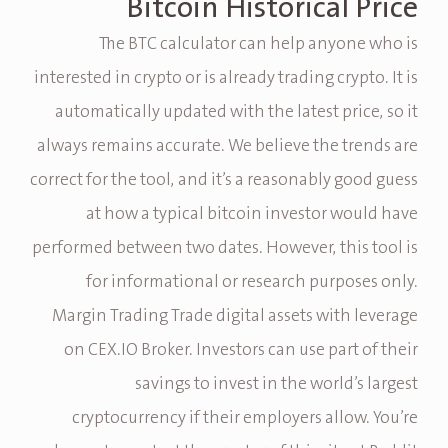
Bitcoin Historical Price
The BTC calculator can help anyone who is
interested in crypto or is already trading crypto. It is
automatically updated with the latest price, so it
always remains accurate. We believe the trends are
correct for the tool, and it’s a reasonably good guess
at how a typical bitcoin investor would have
performed between two dates. However, this tool is
for informational or research purposes only.
Margin Trading Trade digital assets with leverage
on CEX.IO Broker. Investors can use part of their
savings to invest in the world’s largest
cryptocurrency if their employers allow. You’re