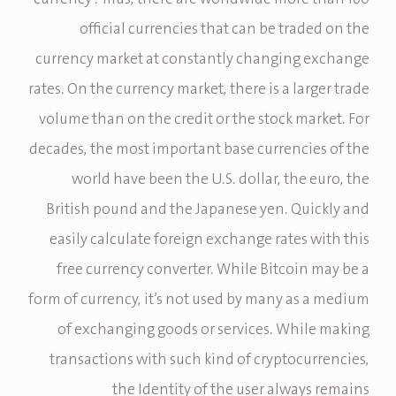
official currencies that can be traded on the
currency market at constantly changing exchange
rates. On the currency market, there is a larger trade
volume than on the credit or the stock market. For
decades, the most important base currencies of the
world have been the U.S. dollar, the euro, the
British pound and the Japanese yen. Quickly and
easily calculate foreign exchange rates with this
free currency converter. While Bitcoin may be a
form of currency, it’s not used by many as a medium
of exchanging goods or services. While making
transactions with such kind of cryptocurrencies,
the Identity of the user always remains