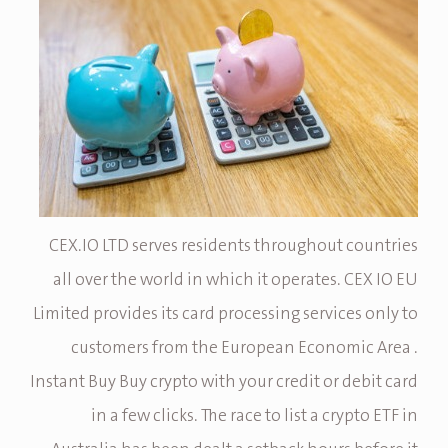
CEX.IO LTD serves residents throughout countries
all over the world in which it operates. CEX IO EU
Limited provides its card processing services only to
customers from the European Economic Area .
Instant Buy Buy crypto with your credit or debit card
in a few clicks. The race to list a crypto ETF in