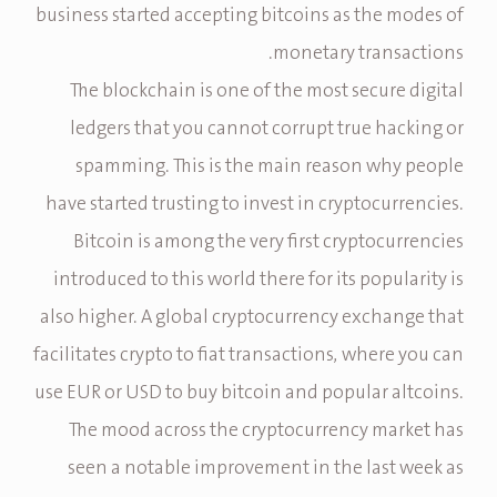
business started accepting bitcoins as the modes of
monetary transactions.
The blockchain is one of the most secure digital
ledgers that you cannot corrupt true hacking or
spamming. This is the main reason why people
have started trusting to invest in cryptocurrencies.
Bitcoin is among the very first cryptocurrencies
introduced to this world there for its popularity is
also higher. A global cryptocurrency exchange that
facilitates crypto to fiat transactions, where you can
use EUR or USD to buy bitcoin and popular altcoins.
The mood across the cryptocurrency market has
seen a notable improvement in the last week as