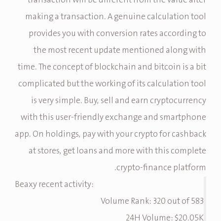
transaction will be different from the value after
making a transaction. A genuine calculation tool
provides you with conversion rates according to
the most recent update mentioned along with
time. The concept of blockchain and bitcoin is a bit
complicated but the working of its calculation tool
is very simple. Buy, sell and earn cryptocurrency
with this user-friendly exchange and smartphone
app. On holdings, pay with your crypto for cashback
at stores, get loans and more with this complete
crypto-finance platform.
Beaxy recent activity:
Volume Rank: 320 out of 583
24H Volume: $20.05K