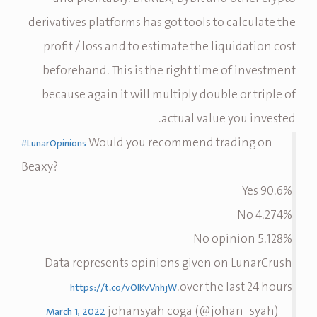
derivatives platforms has got tools to calculate the
profit / loss and to estimate the liquidation cost
beforehand. This is the right time of investment
because again it will multiply double or triple of
actual value you invested.
Would you recommend trading on
#LunarOpinions
Beaxy?
90.6% Yes
4.274% No
5.128% No opinion
Data represents opinions given on LunarCrush
over the last 24 hours.
https://t.co/vOlKvVnhjW
— johansyah coga (@johan_syah)
March 1, 2022