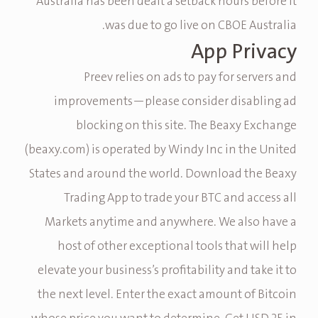
Australia has been dealt a setback hours before it
was due to go live on CBOE Australia.
App Privacy
Preev relies on ads to pay for servers and
improvements—please consider disabling ad
blocking on this site. The Beaxy Exchange
(beaxy.com) is operated by Windy Inc in the United
States and around the world. Download the Beaxy
Trading App to trade your BTC and access all
Markets anytime and anywhere. We also have a
host of other exceptional tools that will help
elevate your business’s profitability and take it to
the next level. Enter the exact amount of Bitcoin