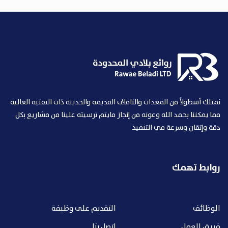
نمتلك أسطولاً من المعدات والناقلات القديمة والحديثة ذات التقنية العالية
مما يمكننا بحمد الله وعونه من إنجاز مايتم ترسيته علينا من مشاريع بكل
دقة وإتقان وسرعة في التنفيذ
روابط تهمك
التقديم على وظيفة
الوظائف
اتصل بنا
فريق العمل