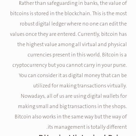
Rather than safeguarding in banks, the value of
bitcoins is stored in the blockchain. This is the most
robust digital ledger where no one can edit the
values once they are entered. Currently, bitcoin has
the highest value among all virtual and physical
currencies present in this world. Bitcoin is a
cryptocurrency but you cannot carry in your purse.
You can consider it as digital money that can be
utilized for making transactions virtually.
Nowadays, all of us are using digital wallets for
making small and big transactions in the shops.
Bitcoin also works in the same way but the way of
its management is totally different.