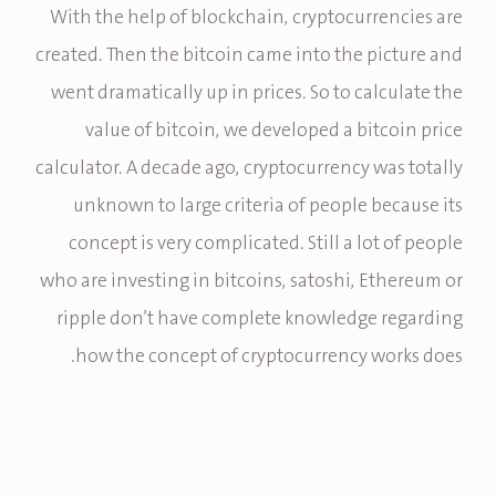
With the help of blockchain, cryptocurrencies are
created. Then the bitcoin came into the picture and
went dramatically up in prices. So to calculate the
value of bitcoin, we developed a bitcoin price
calculator. A decade ago, cryptocurrency was totally
unknown to large criteria of people because its
concept is very complicated. Still a lot of people
who are investing in bitcoins, satoshi, Ethereum or
ripple don’t have complete knowledge regarding
how the concept of cryptocurrency works does.