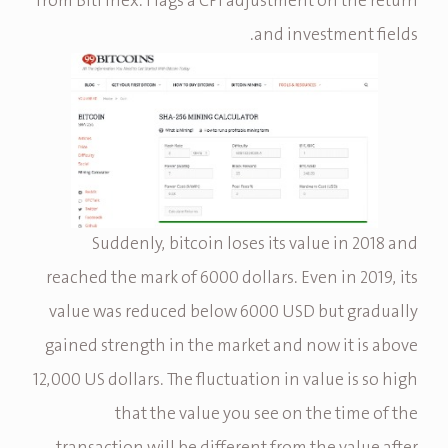
from BitFinex. Flags a CPI adjustment on the return
and investment fields.
Suddenly, bitcoin loses its value in 2018 and
reached the mark of 6000 dollars. Even in 2019, its
value was reduced below 6000 USD but gradually
gained strength in the market and now it is above
12,000 US dollars. The fluctuation in value is so high
that the value you see on the time of the