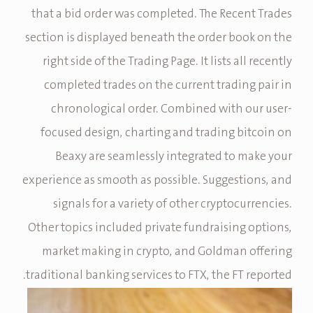
that a bid order was completed. The Recent Trades
section is displayed beneath the order book on the
right side of the Trading Page. It lists all recently
completed trades on the current trading pair in
chronological order. Combined with our user-
focused design, charting and trading bitcoin on
Beaxy are seamlessly integrated to make your
experience as smooth as possible. Suggestions, and
signals for a variety of other cryptocurrencies.
Other topics included private fundraising options,
market making in crypto, and Goldman offering
traditional banking services to FTX, the FT reported.