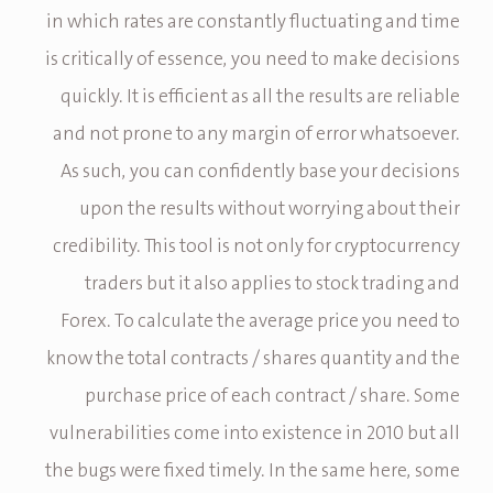
in which rates are constantly fluctuating and time
is critically of essence, you need to make decisions
quickly. It is efficient as all the results are reliable
and not prone to any margin of error whatsoever.
As such, you can confidently base your decisions
upon the results without worrying about their
credibility. This tool is not only for cryptocurrency
traders but it also applies to stock trading and
Forex. To calculate the average price you need to
know the total contracts / shares quantity and the
purchase price of each contract / share. Some
vulnerabilities come into existence in 2010 but all
the bugs were fixed timely. In the same here, some