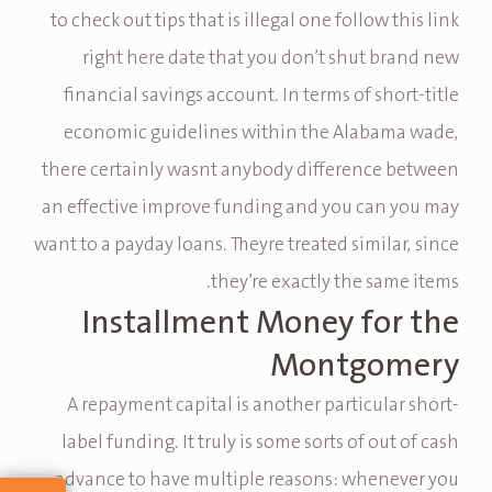
to check out tips that is illegal one follow this link
right here date that you don’t shut brand new
financial savings account. In terms of short-title
economic guidelines within the Alabama wade,
there certainly wasnt anybody difference between
an effective improve funding and you can you may
want to a payday loans. Theyre treated similar, since
they’re exactly the same items.
Installment Money for the
Montgomery
A repayment capital is another particular short-
label funding. It truly is some sorts of out of cash
advance to have multiple reasons: whenever you