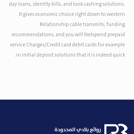
day loans, identity bills, and look cashing solutions.
It gives economic choice right down to western
Relationship cable transmits, funding
recommendations, and you will Netspend prepaid
service Charges/Credit card debit cards for example
in initial deposit solutions that it is indeed quick.