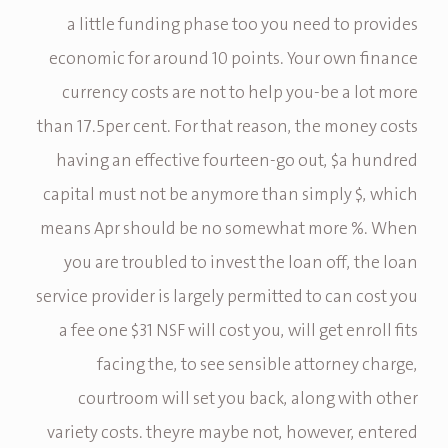
a little funding phase too you need to provides
economic for around 10 points. Your own finance
currency costs are not to help you-be a lot more
than 17.5per cent. For that reason, the money costs
having an effective fourteen-go out, $a hundred
capital must not be anymore than simply $, which
means Apr should be no somewhat more %. When
you are troubled to invest the loan off, the loan
service provider is largely permitted to can cost you
a fee one $31 NSF will cost you, will get enroll fits
facing the, to see sensible attorney charge,
courtroom will set you back, along with other
variety costs. theyre maybe not, however, entered