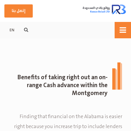
إتصل بنا
EN
Benefits of taking right out an on-
range Cash advance within the
Montgomery
Finding that financial on the Alabama is easier
right because you increase trip to include lenders