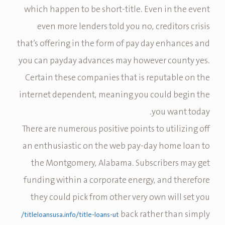
which happen to be short-title. Even in the event
even more lenders told you no, creditors crisis
that’s offering in the form of pay day enhances and
you can payday advances may however county yes.
Certain these companies that is reputable on the
internet dependent, meaning you could begin the
you want today.
There are numerous positive points to utilizing off
an enthusiastic on the web pay-day home loan to
the Montgomery, Alabama. Subscribers may get
funding within a corporate energy, and therefore
they could pick from other very own will set you
back rather than simply
titleloansusa.info/title-loans-ut/