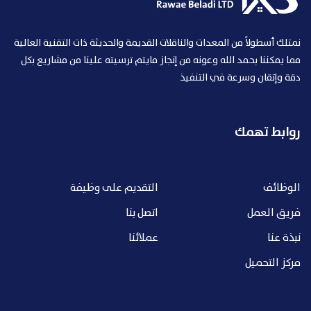
نمتلك أسطولاً من المعدات والناقلات القديمة والحديثة ذات التقنية العالية
مما يمكننا بحمد الله وعونه من إنجاز مايتم ترسيته علينا من مشاريع بكل
دقة وإتقان وسرعة في التنفيذ
روابط تهمك
التقديم على وظيفة
الوظائف
اتصل بنا
فريق العمل
عملائنا
نبذة عنا
مركز التحميل