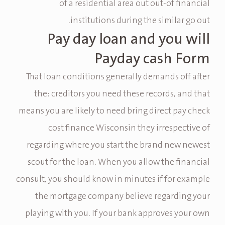
of a residential area out out-of financial
institutions during the similar go out.
Pay day loan and you will
Payday cash Form
That loan conditions generally demands off after
the: creditors you need these records, and that
means you are likely to need bring direct pay check
cost finance Wisconsin they irrespective of
regarding where you start the brand new newest
scout for the loan.
When you allow the financial
consult, you should know in minutes if for example
the mortgage company believe regarding your
playing with you. If your bank approves your own