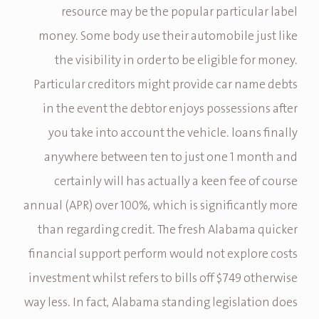
resource may be the popular particular label
money. Some body use their automobile just like
the visibility in order to be eligible for money.
Particular creditors might provide car name debts
in the event the debtor enjoys possessions after
you take into account the vehicle. loans finally
anywhere between ten to just one 1 month and
certainly will has actually a keen fee of course
annual (APR) over 100%, which is significantly more
than regarding credit. The fresh Alabama quicker
financial support perform would not explore costs
investment whilst refers to bills off $749 otherwise
way less. In fact, Alabama standing legislation does