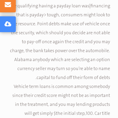
are qualifying having a payday loan was|financing
that is payday> tough, consumers might look to
title resource. Point debts make use of vehicle once
the security, which should you decide are not able
to pay-off once again the credit and you may
charge, the bank takes power over the automobile.
Alabama anybody which are selecting an option
currency seller may turn so you’re able to name
capital to fund off their form of debts.
Vehicle term loans is common among somebody
since their credit score might not be as important
in the treatment, and you may lending products
will get simply $the initial step,100. Car title