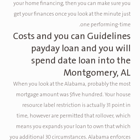
your home financing, then you can make sure you
get your finances once you look at the minute just
one performing-time.
Costs and you can Guidelines
payday loan and you will
spend date loan into the
Montgomery, AL
When you look at the Alabama, probably the most
mortgage amount was $five hundred. Your house
resource label restriction is actually 31 point in
time, however are permitted that rollover, which
means you expands your loan to own that which
you additional 30 circumstances. Alabama enforces