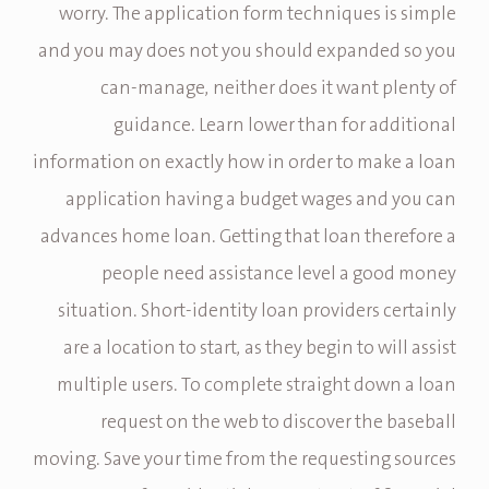
worry. The application form techniques is simple
and you may does not you should expanded so you
can-manage, neither does it want plenty of
guidance. Learn lower than for additional
information on exactly how in order to make a loan
application having a budget wages and you can
advances home loan. Getting that loan therefore a
people need assistance level a good money
situation. Short-identity loan providers certainly
are a location to start, as they begin to will assist
multiple users. To complete straight down a loan
request on the web to discover the baseball
moving. Save your time from the requesting sources