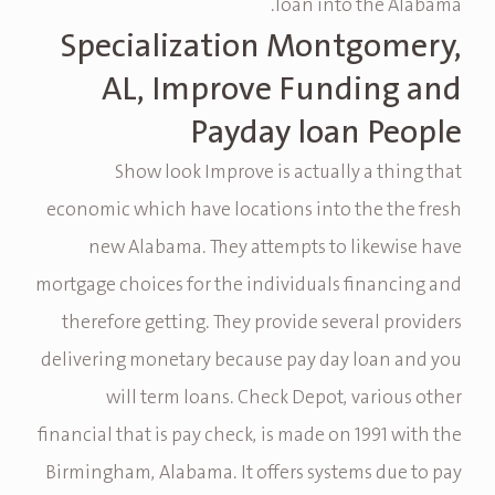
loan into the Alabama.
Specialization Montgomery,
AL, Improve Funding and
Payday loan People
Show look Improve is actually a thing that
economic which have locations into the the fresh
new Alabama. They attempts to likewise have
mortgage choices for the individuals financing and
therefore getting. They provide several providers
delivering monetary because pay day loan and you
will term loans. Check Depot, various other
financial that is pay check, is made on 1991 with the
Birmingham, Alabama. It offers systems due to pay