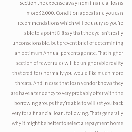
section the expense away from financial loans
more $2,000. Condition appeal and you can
recommendations which will be usury so you’re
able to a point 8-8 say that the eye isn’t really
unconscionable, but prevent brief of determining
an optimum Annual percentage rate. That higher
section of fewer rules will be unignorable reality
that creditors normally you would like much more
threats. And in case that loan vendor knows they
are have a tendency to very probably offer with the
borrowing groups they’re able to will set you back
very for a financial loan, following. Thats generally
why it might be better to select a repayment home