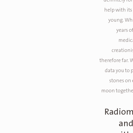
definitely for
help with it
young. Whe
years o
medica
creationi
therefore far. 
data you to p
stones on 
moon together
Radiome
and