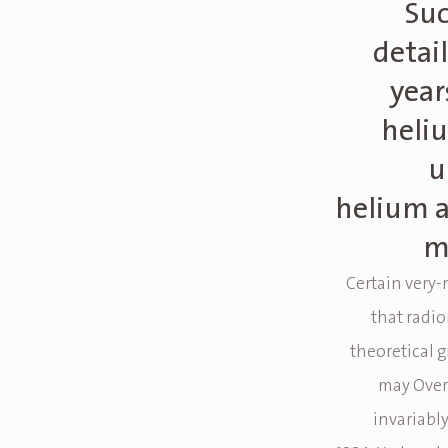
Suc
detai
year
heli
u
helium a
m
Certain very-
that radi
theoretical g
may Overn
invariabl