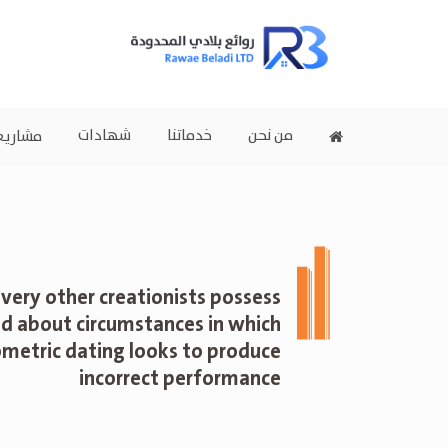
شهادات
خدماتنا
من نحن
اريعنا
very other creationists possess
d about circumstances in which
ometric dating looks to produce
incorrect performance