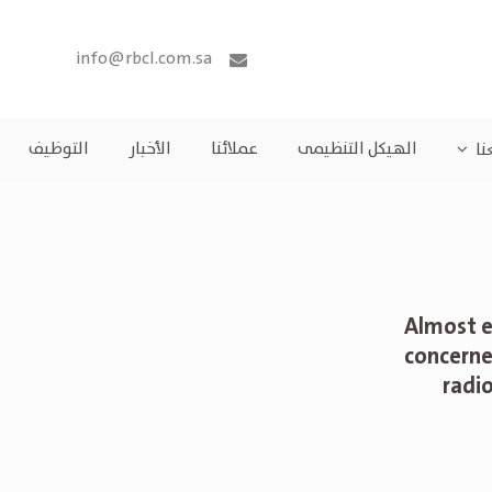
info@rbcl.com.sa
التوظيف
الأخبار
عملائنا
الهيكل التنظيمى
مش
Almost e
concerne
radi