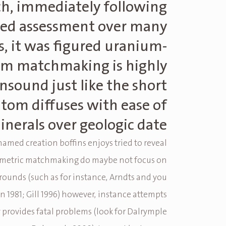
h, immediately following
led assessment over many
s, it was figured uranium-
um matchmaking is highly
nsound just like the short
tom diffuses with ease of
inerals over geologic date
named creation boffins enjoys tried to reveal
ometric matchmaking do maybe not focus on
rounds (such as for instance, Arndts and you
 1981; Gill 1996) however, instance attempts
y provides fatal problems (look for Dalrymple