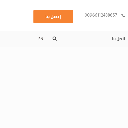
00966112488657
إتصل بنا
اتصل بنا
EN