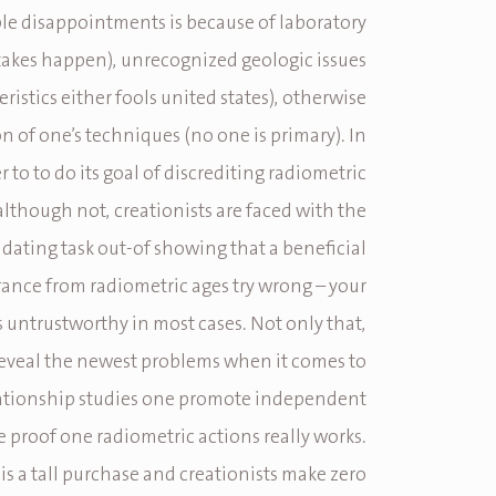
le disappointments is because of laboratory
takes happen), unrecognized geologic issues
eristics either fools united states), otherwise
n of one’s techniques (no one is primary). In
r to to do its goal of discrediting radiometric
although not, creationists are faced with the
dating task out-of showing that a beneficial
nce from radiometric ages try wrong – your
s untrustworthy in most cases. Not only that,
reveal the newest problems when it comes to
lationship studies one promote independent
e proof one radiometric actions really works.
y is a tall purchase and creationists make zero