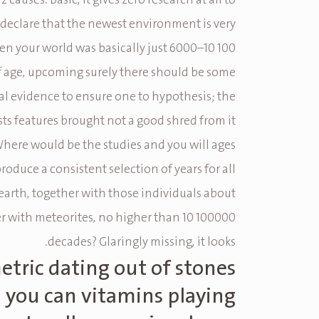
 2 causes. Basic, it gives zero research at all to
s declare that the newest environment is very
n your world was basically just 6000–10 100
f age, upcoming surely there should be some
l evidence to ensure one to hypothesis; the
sts features brought not a good shred from it
Where would be the studies and you will ages
roduce a consistent selection of years for all
earth, together with those individuals about
 with meteorites, no higher than 10 100000
decades? Glaringly missing, it looks.
tric dating out of stones
 you can vitamins playing