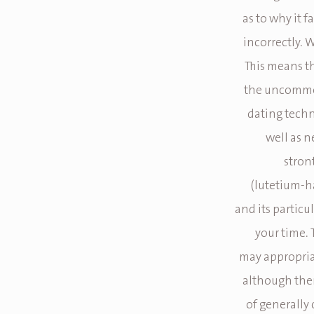
as to why it 
incorrectly. 
This means th
the uncommon
dating techn
well as n
stron
(lutetium-h
and its particu
your time.
may appropria
although ther
of generally 