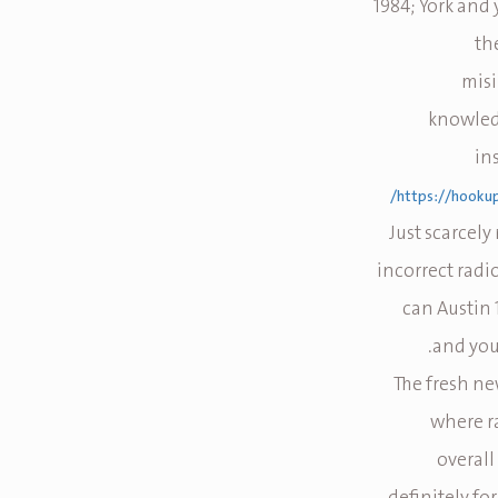
1984; York and
th
misi
knowledg
in
https://hooku
Just scarcely
incorrect radi
can Austin
and you 
The fresh ne
where ra
overall