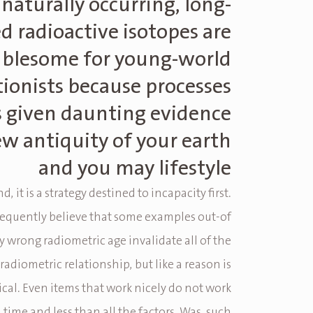
naturally occurring, long-
ed radioactive isotopes are
ublesome for young-world
tionists because processes
s given daunting evidence
ew antiquity of your earth
and you may lifestyle
d, it is a strategy destined to incapacity first.
frequently believe that some examples out-of
 wrong radiometric age invalidate all of the
 radiometric relationship, but like a reason is
gical. Even items that work nicely do not work
l time and less than all the factors. Was, such