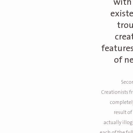
with 
exist
tro
crea
feature
of n
Secon
Creationists 
completely
result of
actually illo
each of the ful