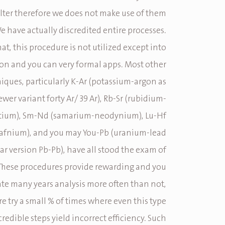
falter therefore we does not make use of them
We have actually discredited entire processes.
at, this procedure is not utilized except into
 and you can very formal apps. Most other
iques, particularly K-Ar (potassium-argon as
ewer variant forty Ar/ 39 Ar), Rb-Sr (rubidium-
tium), Sm-Nd (samarium-neodynium), Lu-Hf
afnium), and you may You-Pb (uranium-lead
lar version Pb-Pb), have all stood the exam of
 These procedures provide rewarding and you
te many years analysis more often than not,
e try a small % of times where even this type
credible steps yield incorrect efficiency. Such