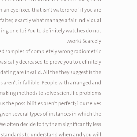
n an eye fixed that isn’t waterproof if you are
 falter, exactly what manage a fair individual
ing one to? You to definitely watches do not
work? Scarcely.
ied samples of completely wrong radiometric
basically decreased to prove you to definitely
dating are invalid. All the they suggest is the
ps aren’t infallible. People with arranged and
aking methods to solve scientific problems
s the possibilities aren’t perfect; i ourselves
given several types of instances in which the
 We often decide to try them significantly less
 standards to understand when and you will