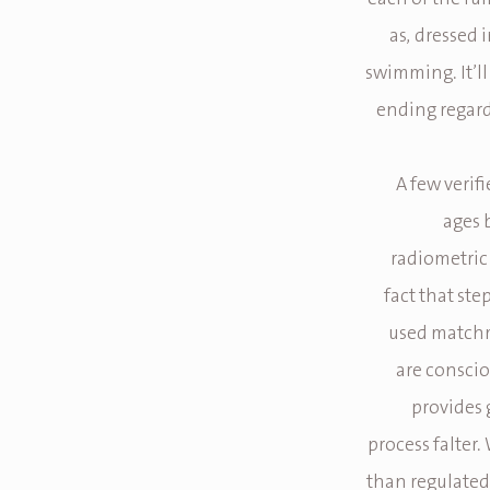
as, dressed i
swimming. It’ll
ending regard
A few verif
ages 
radiometric 
fact that ste
used matchm
are consciou
provides 
process falter.
than regulated