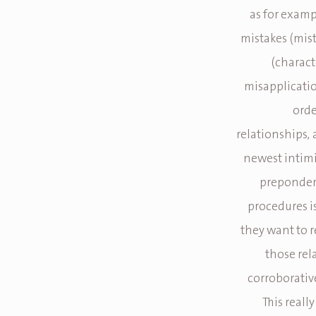
as for examp
mistakes (mis
(charact
misapplicatio
orde
relationships, 
newest intimi
prepondera
procedures i
they want to 
those re
corroborativ
This reall