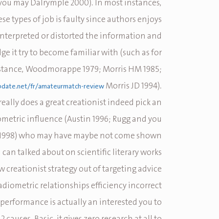
 you may Dalrymple 2000).
In most instances,
ese types of job is faulty since authors enjoys
nterpreted or distorted the information and
e it try to become familiar with (such as for
stance, Woodmorappe 1979; Morris HM 1985;
Morris JD 1994).
pdate.net/fr/amateurmatch-review/
 really does a great creationist indeed pick an
ometric influence (Austin 1996; Rugg and you
 1998) who may have maybe not come shown
can talked about on scientific literary works.
w creationist strategy out of targeting advice
diometric relationships efficiency incorrect
 performance is actually an interested you to