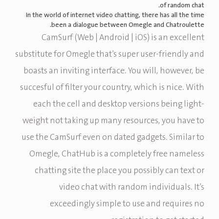
of random chat.
In the world of internet video chatting, there has all the time
been a dialogue between Omegle and Chatroulette.
CamSurf (Web | Android | iOS) is an excellent
substitute for Omegle that’s super user-friendly and
boasts an inviting interface. You will, however, be
succesful of filter your country, which is nice. With
each the cell and desktop versions being light-
weight not taking up many resources, you have to
use the CamSurf even on dated gadgets. Similar to
Omegle, ChatHub is a completely free nameless
chatting site the place you possibly can text or
video chat with random individuals. It’s
exceedingly simple to use and requires no