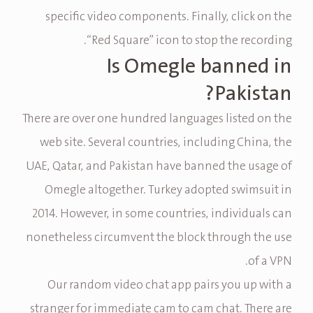
specific video components. Finally, click on the
“Red Square” icon to stop the recording.
Is Omegle banned in
Pakistan?
There are over one hundred languages listed on the
web site. Several countries, including China, the
UAE, Qatar, and Pakistan have banned the usage of
Omegle altogether. Turkey adopted swimsuit in
2014. However, in some countries, individuals can
nonetheless circumvent the block through the use
of a VPN.
Our random video chat app pairs you up with a
stranger for immediate cam to cam chat. There are