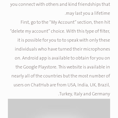
you connect with others and kind friendships that
may last you a lifetime.
First, go to the “My Account” section, then hit
“delete my account” choice. With this type of filter,
it is possible for you to to speak with only these
individuals who have turned their microphones
on. Android app is available to obtain for you on
the Google Playstore. This website is available in
nearly all of the countries but the most number of
users on ChatHub are from USA, India, UK, Brazil,
Turkey, Italy and Germany.