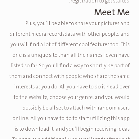
registration to get started.
Meet Me
Plus, you’ll be able to share your pictures and
different media recordsdata with other people, and
you will find a lot of different cool features too. This
one is a unique site than all the names I even have
listed so far. So you’ll find a way to shortly be part of
them and connect with people who share the same
interests as you do. All you have to do is head over
to the Website, choose your genre, and you would
possibly be all set to attach with random users
online. All you have to do to start utilizing this app
is to download it, and you’ll begin receiving ideas.