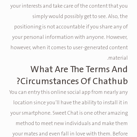
your interests and take care of the content that you
simply would possibly get to see. Also, the
positioning is not accountable if you share any of
your personal information with anyone. However,
however, when it comes to user-generated content
material.
What Are The Terms And
Circumstances Of Chathub?
You can entry this online social app from nearly any
location since you’ll have the ability to install it in
your smartphone. Sweet Chat is one other amazing
method to meet new individuals and make them
your mates and even fall in love with them. Before