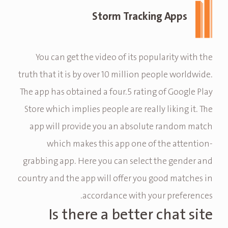
Storm Tracking Apps
You can get the video of its popularity with the
truth that it is by over 10 million people worldwide.
The app has obtained a four.5 rating of Google Play
Store which implies people are really liking it. The
app will provide you an absolute random match
which makes this app one of the attention-
grabbing app. Here you can select the gender and
country and the app will offer you good matches in
accordance with your preferences.
Is there a better chat site