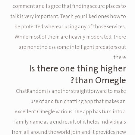
comment and I agree that finding secure places to
talk is very important. Teach your liked ones how to
be protected whereas using any of those services.
While most of them are heavily moderated, there
are nonetheless some intelligent predators out
there.
Is there one thing higher
than Omegle?
ChatRandom is another straightforward to make
use of and fun chatting app that makes an
excellent Omegle various. The app has turn into a
family name as a end result of it helps individuals
from all around the world join and it provides new