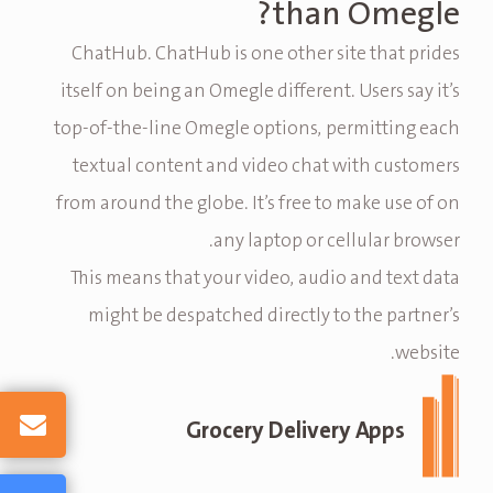
than Omegle?
ChatHub. ChatHub is one other site that prides
itself on being an Omegle different. Users say it’s
top-of-the-line Omegle options, permitting each
textual content and video chat with customers
from around the globe. It’s free to make use of on
any laptop or cellular browser.
This means that your video, audio and text data
might be despatched directly to the partner’s
website.
Grocery Delivery Apps