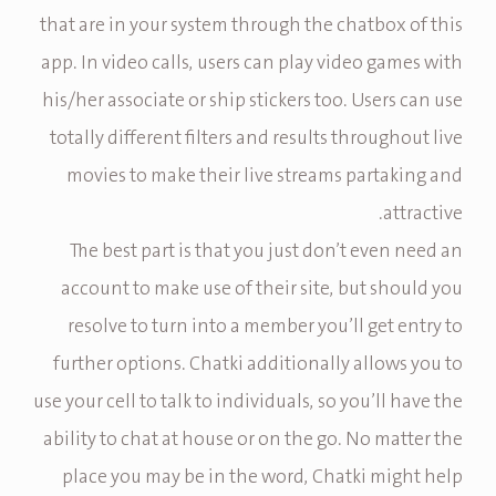
that are in your system through the chatbox of this
app. In video calls, users can play video games with
his/her associate or ship stickers too. Users can use
totally different filters and results throughout live
movies to make their live streams partaking and
attractive.
The best part is that you just don’t even need an
account to make use of their site, but should you
resolve to turn into a member you’ll get entry to
further options. Chatki additionally allows you to
use your cell to talk to individuals, so you’ll have the
ability to chat at house or on the go. No matter the
place you may be in the word, Chatki might help