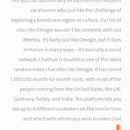
This app can additionally be excellent for frequent
vacationers who just like the challenge of
exploring a brand new region or culture. Our list of
sites like Omegle wouldn’t be complete with out
iMeetzu. It’s fairly just like Omegle, but it does
enhance in many ways – it’s basically a social
network. Chathub is doubtless one of the latest
random video chat sites like Omegle. It has round
1,500,000 month-to-month visits, with most of the
people coming from the United States, the UK,
Germany, Turkey, and India. This platform lets you
see up to 4 different customers on the similar time
and select with whom you wish to video chat.