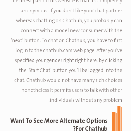
The finest part of this website is that it’s completely
anonymous. If you don’t like your chat partner
whereas chatting on Chathub, you probably can
connect with a model new consumer with the
‘next’ button. To chat on Chathub, you have to first
log in to the chathub.cam web page. After you’ve
specified your gender right right here, by clicking
the ‘Start Chat’ button you’ll be logged into the
chat. Chathub would not have many rich choices
nonetheless it permits users to talk with other
individuals without any problem.
Want To See More Alternate Options
For Chathub?