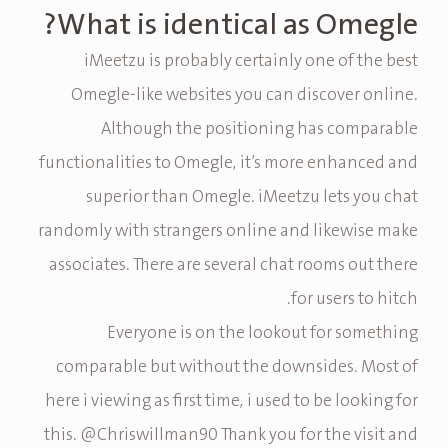
What is identical as Omegle?
iMeetzu is probably certainly one of the best
Omegle-like websites you can discover online.
Although the positioning has comparable
functionalities to Omegle, it’s more enhanced and
superior than Omegle. iMeetzu lets you chat
randomly with strangers online and likewise make
associates. There are several chat rooms out there
for users to hitch.
Everyone is on the lookout for something
comparable but without the downsides. Most of
here i viewing as first time, i used to be looking for
this. @Chriswillman90 Thank you for the visit and