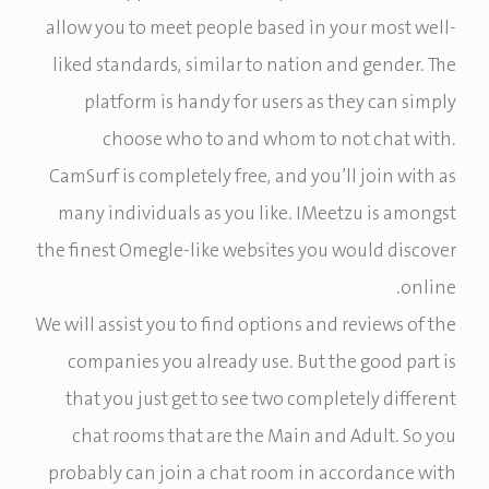
allow you to meet people based in your most well-
liked standards, similar to nation and gender. The
platform is handy for users as they can simply
choose who to and whom to not chat with.
CamSurf is completely free, and you’ll join with as
many individuals as you like. IMeetzu is amongst
the finest Omegle-like websites you would discover
online.
We will assist you to find options and reviews of the
companies you already use. But the good part is
that you just get to see two completely different
chat rooms that are the Main and Adult. So you
probably can join a chat room in accordance with