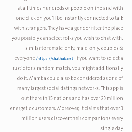
at all times hundreds of people online and with
one click on you’ll be instantly connected to talk
with strangers. They have a gender filter the place
you possibly can select folks you wish to chat with,
similar to female-only, male-only, couples &
everyone
. If you want to select a
https://chathub.net/
rustic for a random match, you might additionally
do it. Mamba could also be considered as one of
many largest social datings networks. This app is
out there in 15 nations and has over 23 million
energetic customers. Moreover, it claims that over 3
million users discover their companions every
single day.