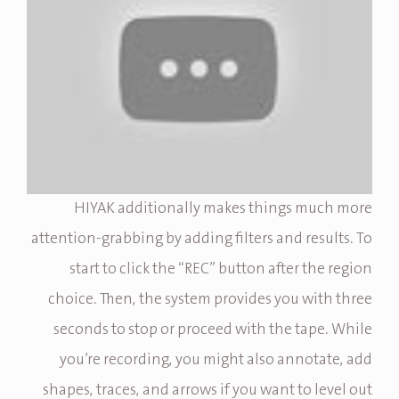
HIYAK additionally makes things much more
attention-grabbing by adding filters and results. To
start to click the “REC” button after the region
choice. Then, the system provides you with three
seconds to stop or proceed with the tape. While
you’re recording, you might also annotate, add
shapes, traces, and arrows if you want to level out