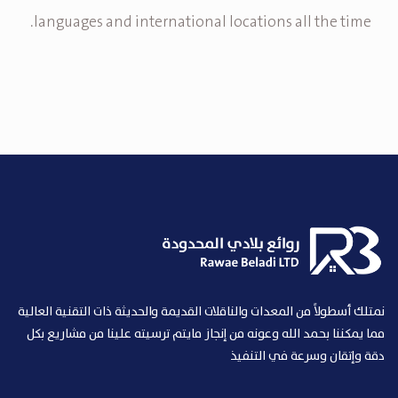
languages and international locations all the time.
نمتلك أسطولاً من المعدات والناقلات القديمة والحديثة ذات التقنية العالية
مما يمكننا بحمد الله وعونه من إنجاز مايتم ترسيته علينا من مشاريع بكل
دقة وإتقان وسرعة في التنفيذ