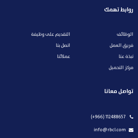
روابط تهمك
التقديم على وظيفة
الوظائف
اتصل بنا
فريق العمل
عملائنا
نبذة عنا
مركز التحميل
تواصل معانا
112488657 (966+)
info@rbcl.com