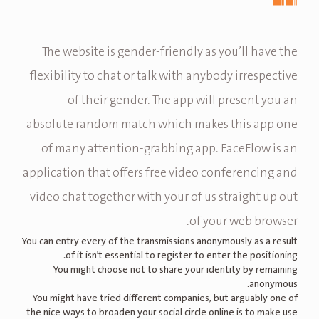
The website is gender-friendly as you’ll have the
flexibility to chat or talk with anybody irrespective
of their gender. The app will present you an
absolute random match which makes this app one
of many attention-grabbing app. FaceFlow is an
application that offers free video conferencing and
video chat together with your of us straight up out
of your web browser.
You can entry every of the transmissions anonymously as a result
of it isn’t essential to register to enter the positioning.
You might choose not to share your identity by remaining
anonymous.
You might have tried different companies, but arguably one of
the nice ways to broaden your social circle online is to make use