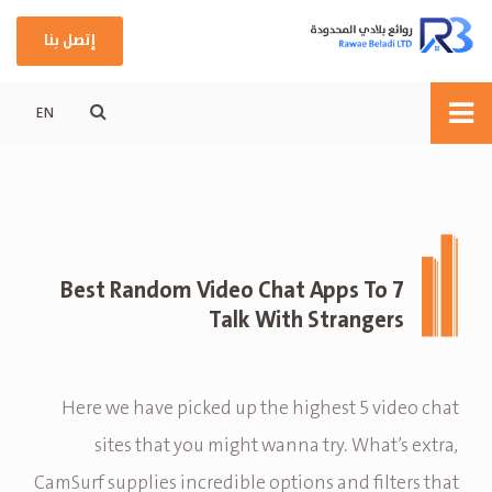
إتصل بنا
EN
7 Best Random Video Chat Apps To
Talk With Strangers
Here we have picked up the highest 5 video chat
sites that you might wanna try. What’s extra,
CamSurf supplies incredible options and filters that