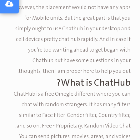
However, the placement would not have any apps
for Mobile units. But the great part is that you
simply ought to use Chathub in your desktop and
cell devices pretty chat hub rapidly. And in case if
you’re too wanting ahead to get began with
Chathub but have some questions in your
thoughts, then I am proper here to help you out.
What is ChatHub?
ChatHub is a free Omegle different where you can
chat with random strangers. It has many filters
similar to Face filter, Gender filter, Country filter,
and so on. Free • Proprietary. Random Video Chat.
You can send pictures, movies, areas, and voices