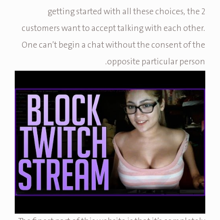
getting started with all these choices, the 2
customers want to accept talking with each other.
One can’t begin a chat without the consent of the
opposite particular person.