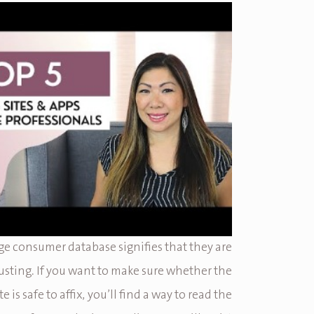
ge consumer database signifies that they are
rusting. If you want to make sure whether the
e is safe to affix, you’ll find a way to read the