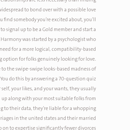
 relationships are less necessary than finding
idespread to bond over with a possible love
you find somebody you’re excited about, you’ll
 to signal up to be a Gold member and start a
EHarmony was started by a psychologist who
need for a more logical, compatibility-based
 option for folks genuinely looking for love.
te to the swipe-swipe looks-based madness of
 You do this by answering a 70-question quiz
self, your likes, and your wants, they usually
up along with your most suitable folks from
g to their data, they’re liable for a whopping
riages in the united states and their married
on to expertise significantly fewer divorces.