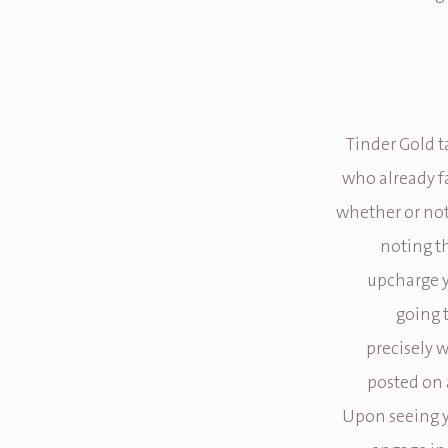
Tinder Gold t
who already fa
whether or not 
noting th
upcharge y
going 
precisely w
posted on a
Upon seeing yo