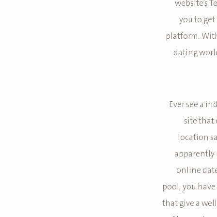
website’s Te
you to get
platform. Wit
dating worl
Ever see a in
site that
location sa
apparently r
online dat
pool, you have
that give a we