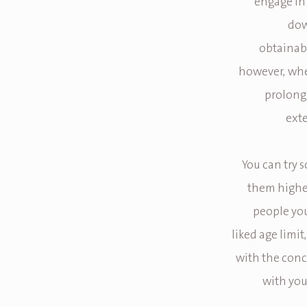
engage in 
dow
obtainabl
however, whe
prolong 
exte
You can try 
them higher
people you
liked age limi
with the conc
with your