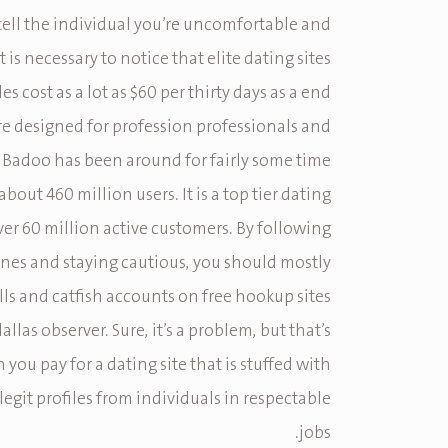
tell the individual you’re uncomfortable and
t is necessary to notice that elite dating sites
gles cost as a lot as $60 per thirty days as a end
’re designed for profession professionals and
 Badoo has been around for fairly some time
bout 460 million users. It is a top tier dating
over 60 million active customers. By following
ines and staying cautious, you should mostly
lls and catfish accounts on free hookup sites
allas observer. Sure, it’s a problem, but that’s
 you pay for a dating site that is stuffed with
egit profiles from individuals in respectable
jobs.