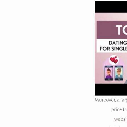
Moreover, a lar
price t
websit