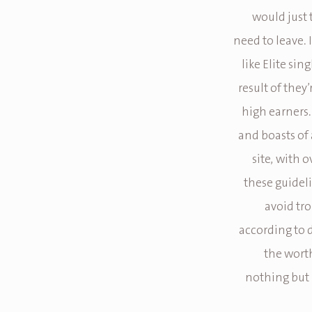
would just 
need to leave. I
like Elite sin
result of they
high earners.
and boasts of a
site, with 
these guidel
avoid tro
according to d
the worth
nothing but l