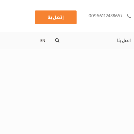
00966112488657
إتصل بنا
اتصل بنا
EN