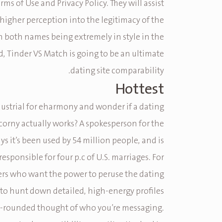
rms of Use and Privacy Policy. They will assist
 higher perception into the legitimacy of the
h both names being extremely in style in the
d, Tinder VS Match is going to be an ultimate
dating site comparability.
Hottest
dustrial for eharmony and wonder if a dating
 corny actually works? A spokesperson for the
ys it’s been used by 54 million people, and is
esponsible for four p.c of U.S. marriages. For
ers who want the power to peruse the dating
 to hunt down detailed, high-energy profiles
ll-rounded thought of who you’re messaging.