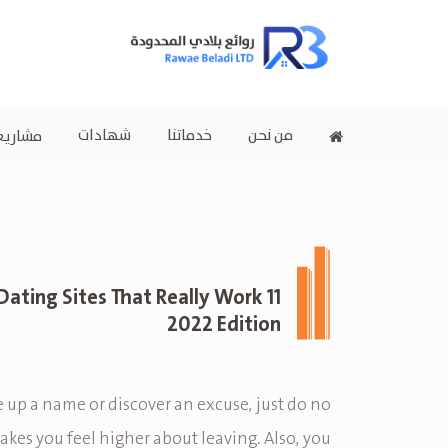
شهادات
خدماتنا
من نحن
اريعنا
m Dating Sites That Really Work
2022 Edition
 up a name or discover an excuse, just do no
kes you feel higher about leaving. Also, you