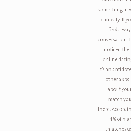
variations in
something in w
curiosity. If 
find a way
conversation. 
noticed the 
online dating
It’s an antido
other apps.
about your 
match you 
there. Accordin
4% of mar
matches go 