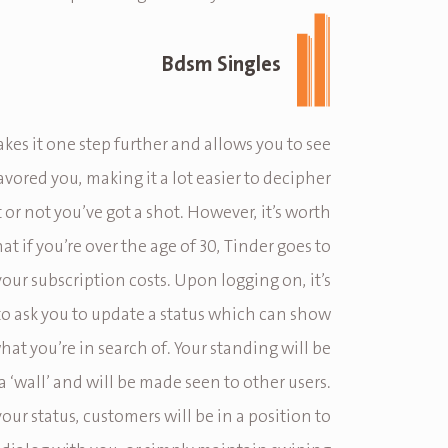
Bdsm Singles
akes it one step further and allows you to see
vored you, making it a lot easier to decipher
or not you’ve got a shot. However, it’s worth
at if you’re over the age of 30, Tinder goes to
our subscription costs. Upon logging on, it’s
to ask you to update a status which can show
hat you’re in search of. Your standing will be
 ‘wall’ and will be made seen to other users.
ur status, customers will be in a position to