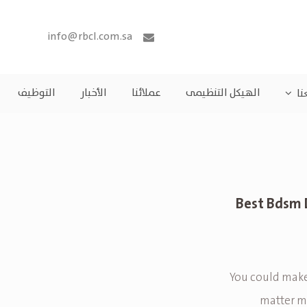
info@rbcl.com.sa
التوظيف
الأخبار
عملائنا
الهيكل التنظيمى
مش
11 Best Bds
You could make
matter ma