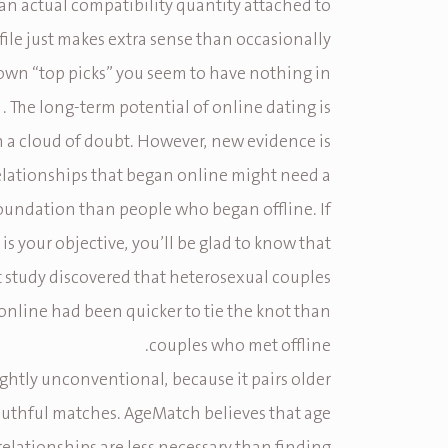
 an actual compatibility quantity attached to
ile just makes extra sense than occasionally
own “top picks” you seem to have nothing in
. The long-term potential of online dating is
th a cloud of doubt. However, new evidence is
elationships that began online might need a
oundation than people who began offline. If
is your objective, you’ll be glad to know that
t study discovered that heterosexual couples
nline had been quicker to tie the knot than
couples who met offline.
slightly unconventional, because it pairs older
outhful matches. AgeMatch believes that age