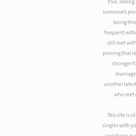
Plus, seeing
someone’s prof
being thr
frequent with 
still met wi
proving that r
stronger f
marriage 
another lates
who met o
This site is 
singles with y