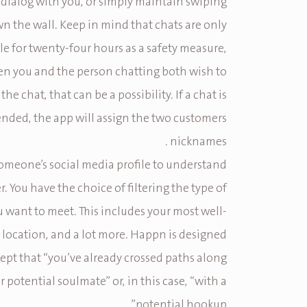
dialog with you, or simply maintain swiping
n the wall. Keep in mind that chats are only
e for twenty-four hours as a safety measure,
n you and the person chatting both wish to
the chat, that can be a possibility. If a chat is
nded, the app will assign the two customers
nicknames .
someone’s social media profile to understand
. You have the choice of filtering the type of
 want to meet. This includes your most well-
t, location, and a lot more. Happn is designed
ept that “you’ve already crossed paths along
 potential soulmate” or, in this case, “with a
potential hookup”.